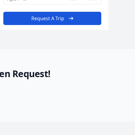
Request A Trip
en Request!