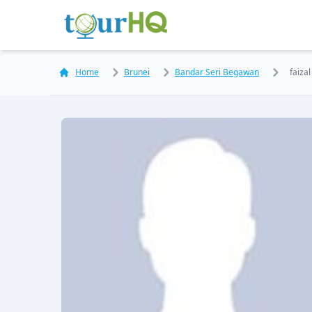
Home
Brunei
Bandar Seri Begawan
faiza