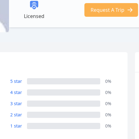
Request A Trip
Licensed
5 star
0%
4 star
0%
3 star
0%
2 star
0%
1 star
0%