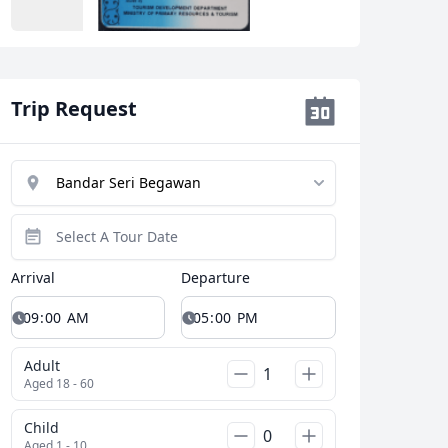
Close modal
Trip Request
AUD
Australian dollar
Arrival
Departure
Adult
Aged 18 - 60
Child
Aged 1 - 10