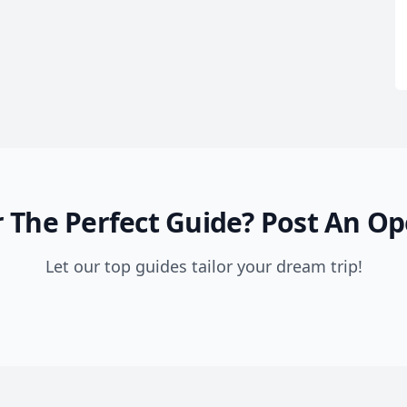
 The Perfect Guide?
Post An Op
Let our top guides tailor your dream trip!