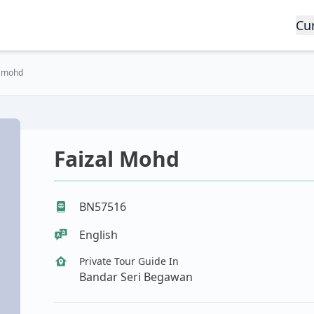
Cu
l mohd
Faizal Mohd
BN57516
English
Private Tour Guide In
Bandar Seri Begawan