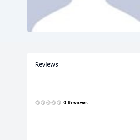
Reviews
0 Reviews