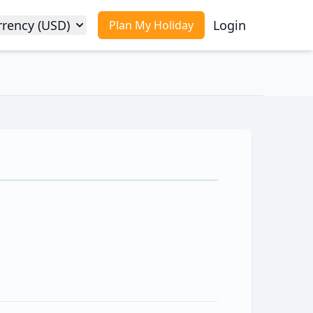
rrency (USD)
Login
Plan My Holiday