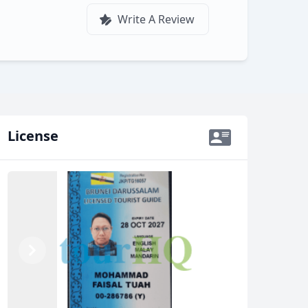
Write A Review
License
Previous
Next