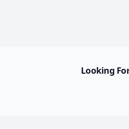
Looking For