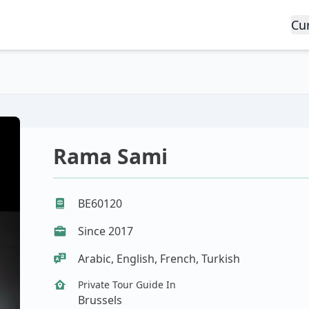
Cu
Rama Sami
BE60120
Since 2017
Arabic, English, French, Turkish
Private Tour Guide In
Brussels