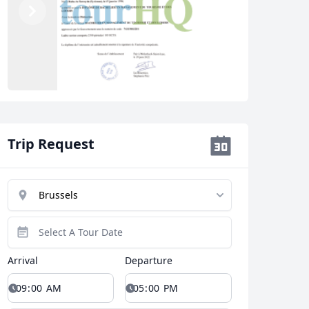
Previous
Next
Close modal
Trip Request
AUD
Australian dollar
Arrival
Departure