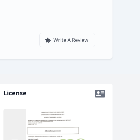
Write A Review
License