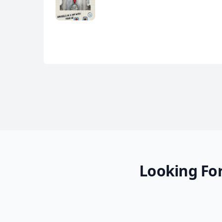
Looking For