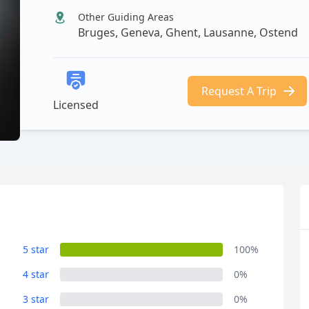
Other Guiding Areas
Bruges, Geneva, Ghent, Lausanne, Ostend
Request A Trip
Licensed
5 star
100%
4 star
0%
3 star
0%