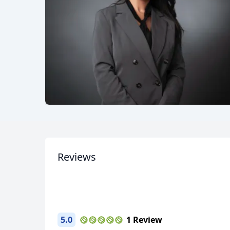
Reviews
5.0
1 Review