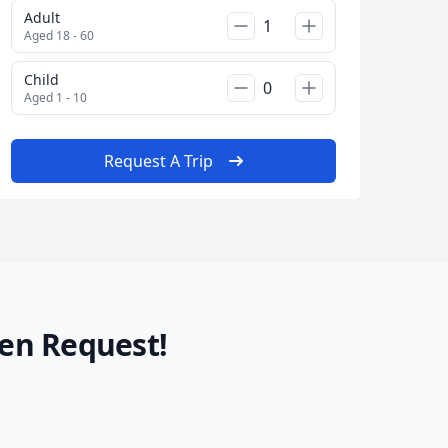
Adult
Aged 18 - 60
Child
Aged 1 - 10
Request A Trip
en Request!