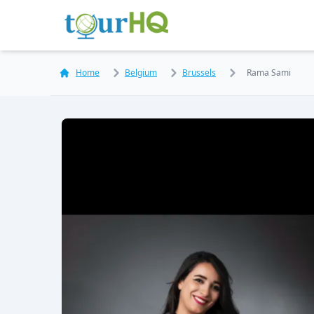
Home
Belgium
Brussels
Rama Sami