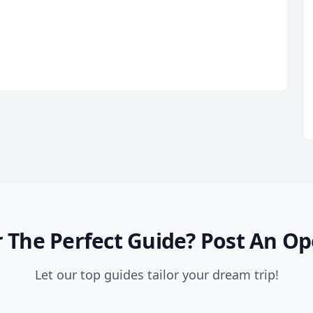
 The Perfect Guide?
Post An Op
Let our top guides tailor your dream trip!