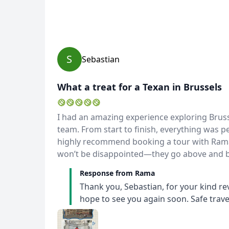
S
Sebastian
What a treat for a Texan in Brussels
USD
US, dollar
EU
I had an amazing experience exploring Brus
team. From start to finish, everything was pe
highly recommend booking a tour with Rama a
won’t be disappointed—they go above and b
Response from Rama
Thank you, Sebastian, for your kind re
hope to see you again soon. Safe trave