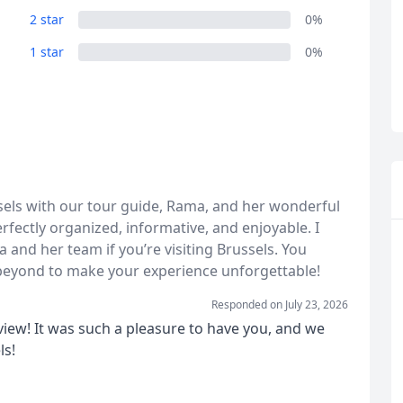
2 star
0%
1 star
0%
R
Euro
GBP
British Pounds
sels with our tour guide, Rama, and her wonderful
rfectly organized, informative, and enjoyable. I
nd her team if you’re visiting Brussels. You
eyond to make your experience unforgettable!
Responded on
July 23, 2026
view! It was such a pleasure to have you, and we
ls!