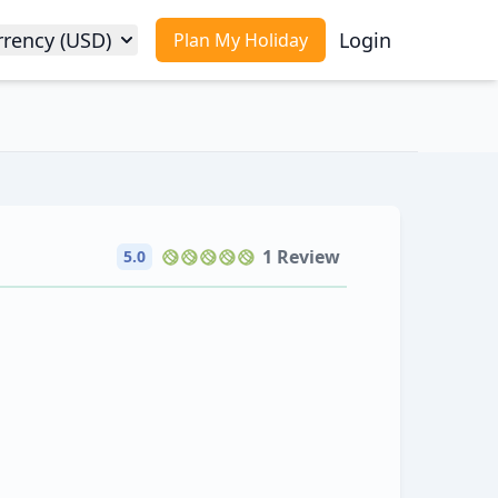
rrency (USD)
Login
Plan My Holiday
1 Review
5.0