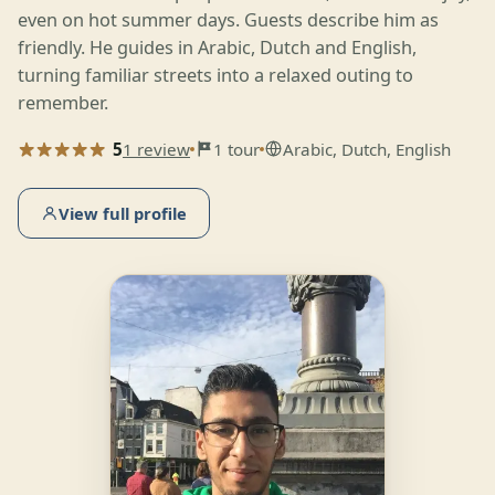
even on hot summer days. Guests describe him as
friendly. He guides in Arabic, Dutch and English,
turning familiar streets into a relaxed outing to
remember.
5
1 review
1 tour
Arabic, Dutch, English
View full profile