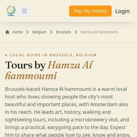
Login
Plan My Holiday
Toggle Menu
Home
Belgium
Brussels
Hamza Al hammoumi
A LOCAL GUIDE IN BRUSSELS, BELGIUM
Tours by
Hamza Al
hammoumi
Brussels-based Hamza Al hammoumi is a warm local
host who loves showing people the city’s most
beautiful and important places, with Amsterdam also
in his reach. He leads art, history, walking and
sightseeing tours, including a microbrewery visit, and
brings a practical, easygoing pace to the day. Expect
him to share what people love to see, know and enjoy,