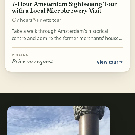
7-Hour Amsterdam Sightseeing Tour
with a Local Microbrewery Visit
7 hours
Private tour
Take a walk through Amsterdam's historical
centre and admire the former merchants' houses
along its golden-lined canals. Visit the oldest part
of town...
PRICING
Price on request
View tour