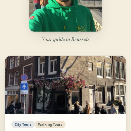
Your guide in Brussels
City Tours
Walking Tours