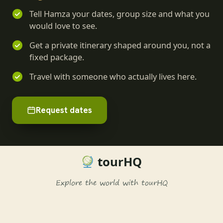
Tell Hamza your dates, group size and what you
would love to see.
Get a private itinerary shaped around you, not a
fixed package.
Travel with someone who actually lives here.
Request dates
tourHQ
Explore the world with tourHQ