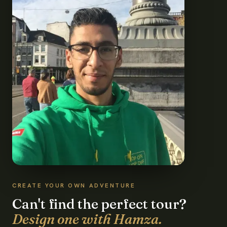
CREATE YOUR OWN ADVENTURE
Can't find the perfect tour?
Design one with Hamza.