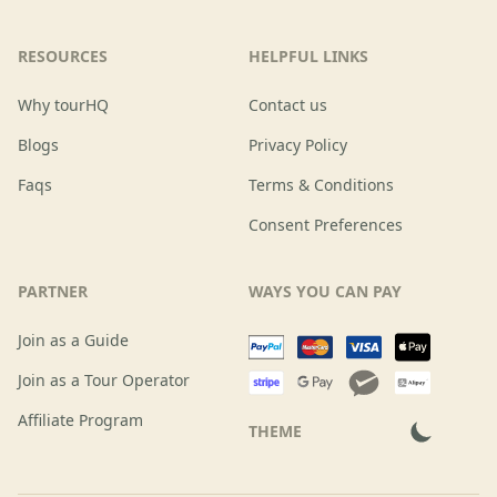
RESOURCES
HELPFUL LINKS
Why tourHQ
Contact us
Blogs
Privacy Policy
Faqs
Terms & Conditions
Consent Preferences
PARTNER
WAYS YOU CAN PAY
Join as a Guide
Join as a Tour Operator
Affiliate Program
THEME