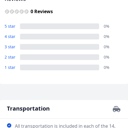
0 Reviews
30 Day European Adventure Tour
5 star
0%
Overview...
4 star
0%
3 Photos
3 star
0%
2 star
0%
1 star
0%
Transportation
All transportation is included in each of the 14,