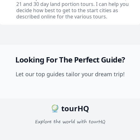
21 and 30 day land portion tours. I can help you
decide how best to get to the start cities as
described online for the various tours.
Looking For The Perfect Guide?
Let our top guides tailor your dream trip!
tourHQ
Explore the world with tourHQ