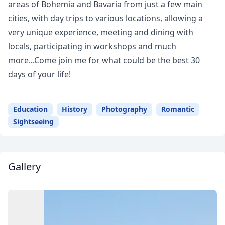
areas of Bohemia and Bavaria from just a few main
cities, with day trips to various locations, allowing a
very unique experience, meeting and dining with
locals, participating in workshops and much
more...Come join me for what could be the best 30
days of your life!
Education
History
Photography
Romantic
Sightseeing
Gallery
Close mod
USD
US, dollar