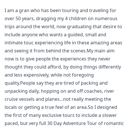
I am a gran who has been touring and traveling for
over 50 years, dragging my 4 children on numerous
trips around the world, now graduating that desire to
include anyone who wants a guided, small and
intimate tour, experiencing life in these amazing areas
and seeing it from behind the scenes.My main aim
now is to give people the experiences they never
thought they could afford, by doing things differently
and less expensively, while not foregoing
quality.People say they are tired of packing and
unpacking daily, hopping on and off coaches, river
cruise vessels and planes...not really meeting the
locals or getting a true feel of an area.So I designed
the first of many exclusive tours to include a slower
paced, but very full 30 Day Adventure Tour of romantic