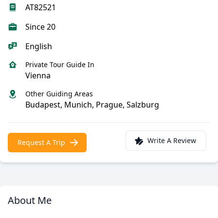
AT82521
Since 20
English
Private Tour Guide In
Vienna
Other Guiding Areas
Budapest, Munich, Prague, Salzburg
Write A Review
Request A Trip
About Me