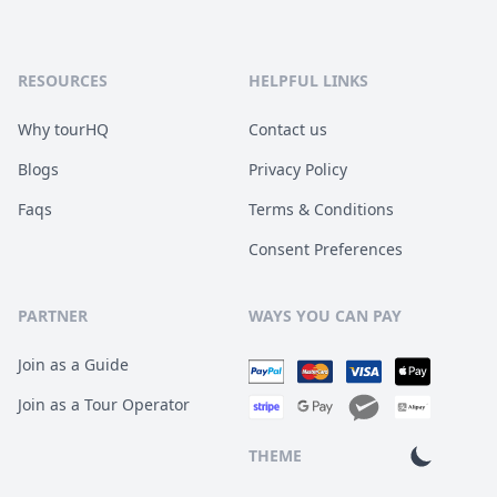
RESOURCES
HELPFUL LINKS
Why tourHQ
Contact us
Blogs
Privacy Policy
Faqs
Terms & Conditions
Consent Preferences
PARTNER
WAYS YOU CAN PAY
Join as a Guide
Join as a Tour Operator
THEME