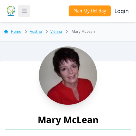
Login
Plan My Holiday
Toggle Menu
Home
Austria
Vienna
Mary McLean
Mary McLean