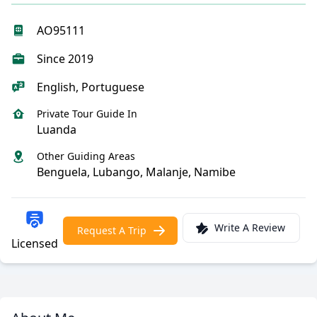
AO95111
Since 2019
English, Portuguese
Private Tour Guide In
Luanda
Other Guiding Areas
Benguela, Lubango, Malanje, Namibe
Write A Review
Request A Trip
Licensed