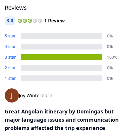
Reviews
3.0
1 Review
Close mod
5 star
0%
4 star
0%
USD
US, dollar
3 star
100%
EUR
Euro
2 star
0%
GBP
British Pounds
1 star
0%
AUD
Australian dollar
J
Joy Winterborn
Great Angolan itinerary by Domingas but
major language issues and communication
problems affected the trip experience