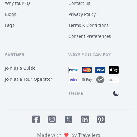
Why tourHQ
Contact us
Blogs
Privacy Policy
Faqs
Terms & Conditions
Consent Preferences
PARTNER
WAYS YOU CAN PAY
Join as a Guide
Join as a Tour Operator
THEME
Facebook page
Instagram page
LinkedIn account
Pinterest accoun
Twitter page
Made with
by Travellers