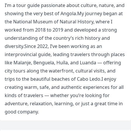
I’m a tour guide passionate about culture, nature, and
showing the very best of Angola.My journey began at
the National Museum of Natural History, where I
worked from 2018 to 2019 and developed a strong
understanding of the country’s rich history and
diversity.Since 2022, I’ve been working as an
interprovincial guide, leading travelers through places
like Malanje, Benguela, Huíla, and Luanda — offering
city tours along the waterfront, cultural visits, and
trips to the beautiful beaches of Cabo Ledo.I enjoy
creating warm, safe, and authentic experiences for all
kinds of travelers — whether you’re looking for
adventure, relaxation, learning, or just a great time in
good company.