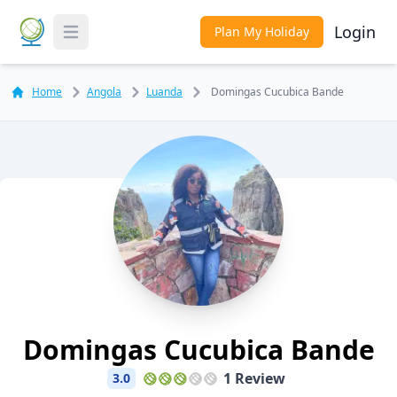
Login
Plan My Holiday
Toggle Menu
Home
Angola
Luanda
Domingas Cucubica Bande
Domingas Cucubica Bande
1 Review
3.0