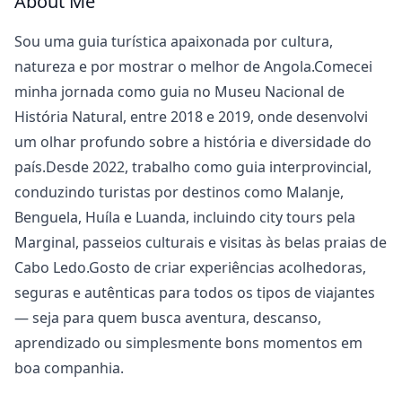
About Me
Sou uma guia turística apaixonada por cultura,
natureza e por mostrar o melhor de Angola.Comecei
minha jornada como guia no Museu Nacional de
História Natural, entre 2018 e 2019, onde desenvolvi
um olhar profundo sobre a história e diversidade do
país.Desde 2022, trabalho como guia interprovincial,
conduzindo turistas por destinos como Malanje,
Benguela, Huíla e Luanda, incluindo city tours pela
Marginal, passeios culturais e visitas às belas praias de
Cabo Ledo.Gosto de criar experiências acolhedoras,
seguras e autênticas para todos os tipos de viajantes
— seja para quem busca aventura, descanso,
aprendizado ou simplesmente bons momentos em
boa companhia.