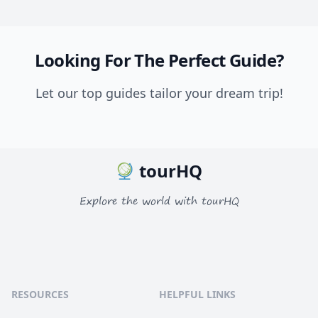
Looking For The Perfect Guide?
Let our top guides tailor your dream trip!
tourHQ
Explore the world with tourHQ
RESOURCES
HELPFUL LINKS