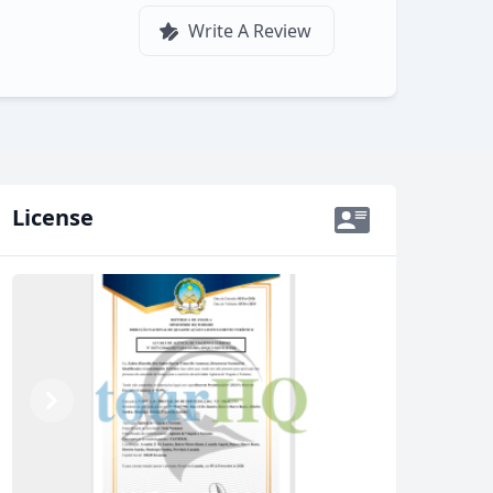
Write A Review
License
Previous
Next