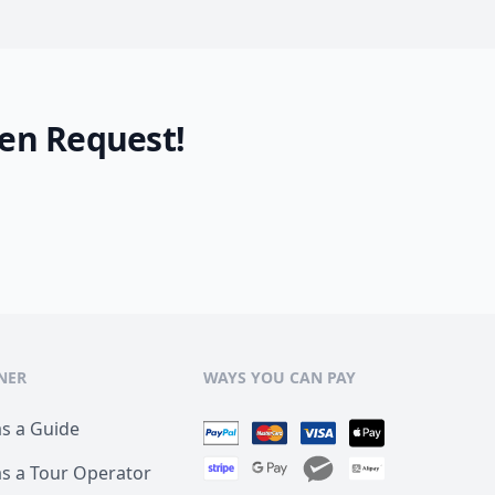
en Request!
NER
WAYS YOU CAN PAY
as a Guide
as a Tour Operator