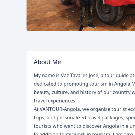
About Me
My name is Vaz Tavares José, a tour guide 
dedicated to promoting tourism in Angola.My 
beauty, culture, and history of our country 
travel experiences.
At VANTOUR-Angola, we organize tourist excur
trips, and personalized travel packages, spec
tourists who want to discover Angola in a u
In addition to my work in tourism, I am also 