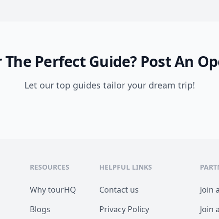
 The Perfect Guide?
Post An Op
Let our top guides tailor your dream trip!
RESOURCES
HELPFUL LINKS
PART
Why tourHQ
Contact us
Join 
Blogs
Privacy Policy
Join 