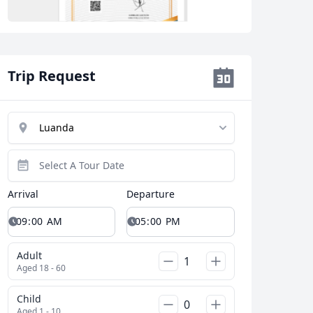
Trip Request
Close modal
Arrival
Departure
AUD
Australian dollar
Adult
Aged 18 - 60
Child
Aged 1 - 10