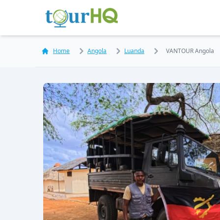
Home
Angola
Luanda
VANTOUR Angola