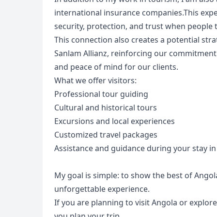
international insurance companies.This exp
security, protection, and trust when people t
This connection also creates a potential s
Sanlam Allianz, reinforcing our commitment t
and peace of mind for our clients.
What we offer visitors:
Professional tour guiding
Cultural and historical tours
Excursions and local experiences
Customized travel packages
Assistance and guidance during your stay i
USD
US, dollar
EU
My goal is simple: to show the best of Angol
unforgettable experience.
If you are planning to visit Angola or explore
you plan your trip.