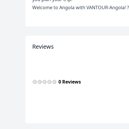
Welcome to Angola with VANTOUR-Angola! ?
Reviews
0 Reviews