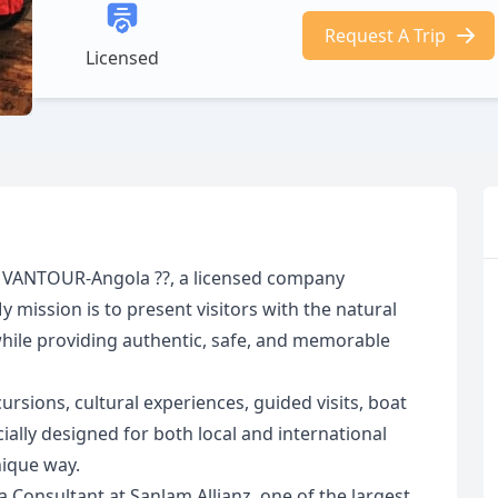
Request A Trip
Licensed
at VANTOUR-Angola ??, a licensed company
mission is to present visitors with the natural
while providing authentic, safe, and memorable
sions, cultural experiences, guided visits, boat
ially designed for both local and international
nique way.
a Consultant at Sanlam Allianz, one of the largest