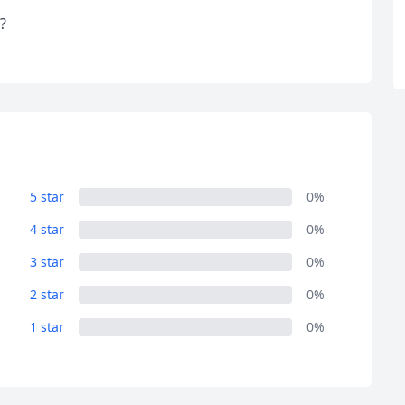
?
5 star
0%
4 star
0%
3 star
0%
2 star
0%
1 star
0%