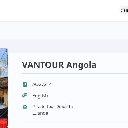
Cu
VANTOUR Angola
AO27214
English
Private Tour Guide In
Luanda