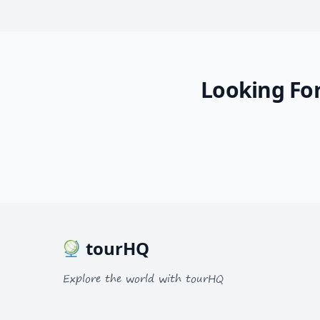
Looking For
tourHQ
Explore the world with tourHQ