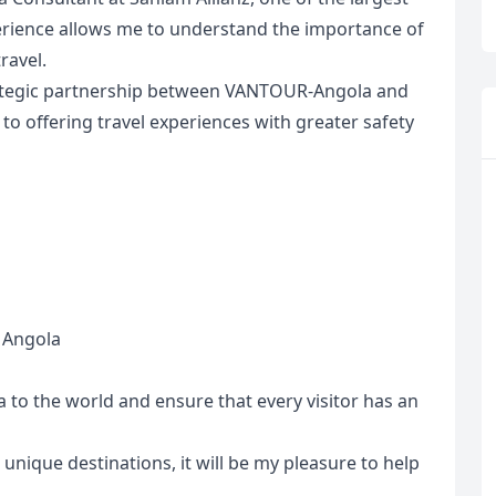
erience allows me to understand the importance of
ravel.
trategic partnership between VANTOUR-Angola and
o offering travel experiences with greater safety
n Angola
R
Euro
GBP
British Pounds
a to the world and ensure that every visitor has an
 unique destinations, it will be my pleasure to help