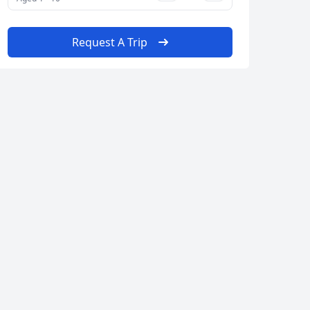
Request A Trip