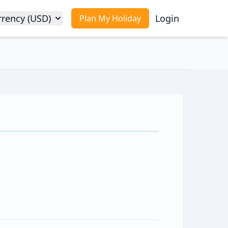
rrency (USD)
Login
Plan My Holiday