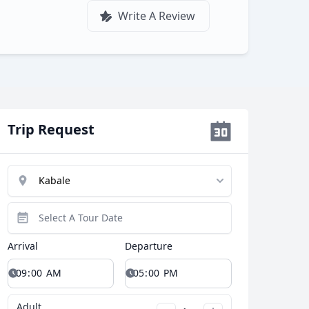
Write A Review
Trip Request
Arrival
Departure
Close modal
Adult