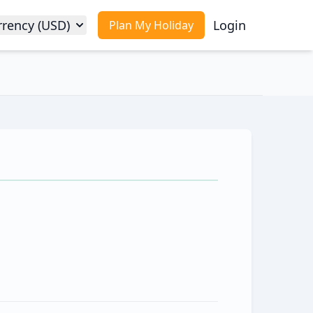
rrency (USD)
Login
Plan My Holiday