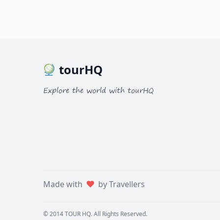
tourHQ
Explore the world with tourHQ
Made with
by Travellers
© 2014
TOUR HQ
. All Rights Reserved.