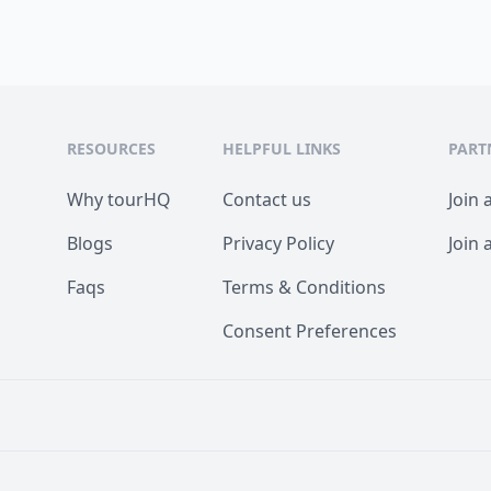
RESOURCES
HELPFUL LINKS
PART
Why tourHQ
Contact us
Join 
Blogs
Privacy Policy
Join 
Faqs
Terms & Conditions
Consent Preferences