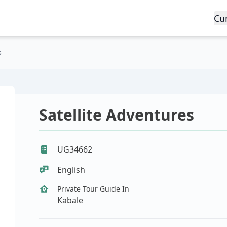
Cu
s
Satellite Adventures
UG34662
English
Private Tour Guide In
Kabale