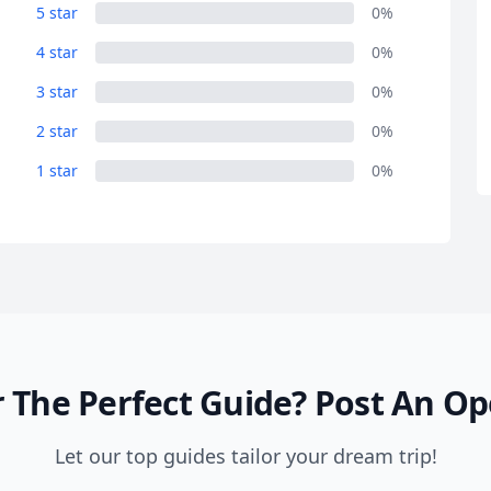
R
Euro
GBP
British Pounds
5 star
0%
4 star
0%
3 star
0%
2 star
0%
1 star
0%
 The Perfect Guide?
Post An Op
Let our top guides tailor your dream trip!