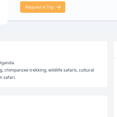
Request A Trip
 Uganda.
ng, chimpanzee trekking, wildlife safaris, cultural
 safari.