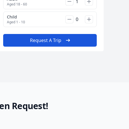
AUD
Australian dollar
Aged 18 - 60
Child
Aged 1 - 10
Request A Trip
en Request!