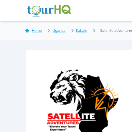
Home
Uganda
Kabale
Satellite adventure