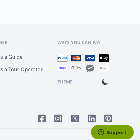
NER
WAYS YOU CAN PAY
as a Guide
as a Tour Operator
THEME
Facebook page
Instagram page
LinkedIn account
Pinterest acco
Twitter page