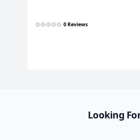
USD
US, dollar
EU
0 Reviews
Looking For