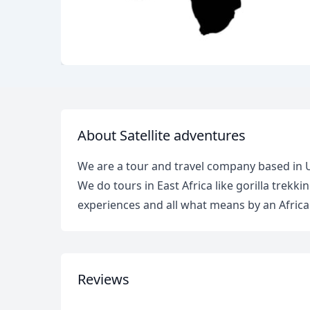
About Satellite adventures
We are a tour and travel company based in
We do tours in East Africa like gorilla trekki
experiences and all what means by an African
Reviews