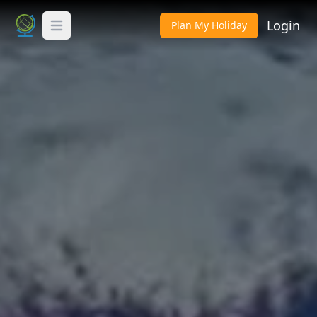
Login
Plan My Holiday
Toggle Menu