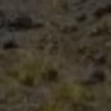
Close mod
USD
US, dollar
EUR
Euro
GBP
British Pounds
AUD
Australian dollar