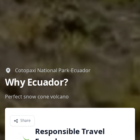
Cotopaxi National Park-Ecuador
Why Ecuador?
Perfect snow cone volcano
Share
Responsible Travel