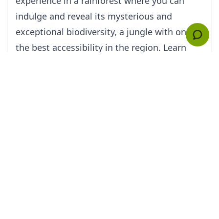
experience in a rainforest where you can
indulge and reveal its mysterious and
exceptional biodiversity, a jungle with one of
the best accessibility in the region. Learn
from the indigenous communities who live
there, whether the Kichwas, the Achuars, or
others (they might share a couple of their
secrets about the jungle). Eat their food,
support them in your own generous way,
and inhale their wisdom through the humid
air of the forest and its noisy sounds. Be
it Howler Monkeys, Caimans, or Otters- feel
the eyes that will be watching you!