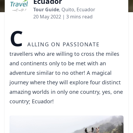
Ecuador
Tour Guide
, Quito, Ecuador
20 May 2022
| 3 mins read
C
alling on passionate
travellers who are willing to cross the miles
and continents only to be met with an
adventure similar to no other! A magical
journey where they will explore four distinct
amazing worlds in only one country, yes, one
country; Ecuador!