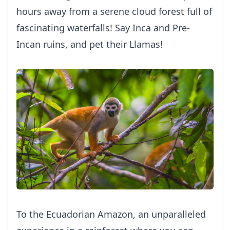
hours away from a serene cloud forest full of
fascinating waterfalls! Say Inca and Pre-
Incan ruins, and pet their Llamas!
To the Ecuadorian Amazon, an unparalleled