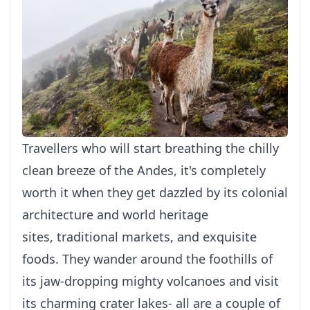
Travellers who will start breathing the chilly
clean breeze of the Andes, it's completely
worth it when they get dazzled by its colonial
architecture and world heritage
sites, traditional markets, and exquisite
foods. They wander around the foothills of
its jaw-dropping mighty volcanoes and visit
its charming crater lakes- all are a couple of