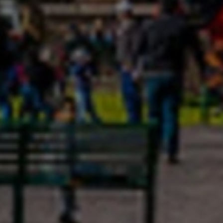
Close mod
USD
US, dollar