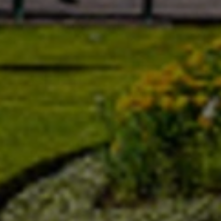
EUR
Euro
GBP
British Pounds
AUD
Australian dollar