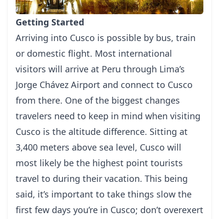
Getting Started
Arriving into Cusco is possible by bus, train
or domestic flight. Most international
visitors will arrive at Peru through
Lima’
s
Jorge Chávez Airport and connect to Cusco
from there. One of the biggest changes
travelers need to keep in mind when visiting
Cusco is the altitude difference. Sitting at
3,400 meters above sea level, Cusco will
most likely be the highest point tourists
travel to during their vacation. This being
said, it’s important to take things slow the
first few days you’re in Cusco; don’t overexert