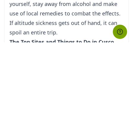
yourself, stay away from alcohol and make
use of local remedies to combat the effects.
If altitude sickness gets out of hand, it can
spoil an entire trip.
The Top Sites and Things to Do in Cusco
With modern restaurants, bars, cafés,
shopping districts and accommodation
options, Cusco is quite the comfortable and
convenient city to be in. While in the city,
there are a number of great attractions to
take in, and your Cusco tour guide would
recommend making your first stop at the
city’s tourism office to purchase a Cuzco
Tourist Ticket (Boleto Turistico del Cusco).