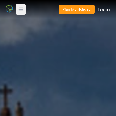
Login
Plan My Holiday
Toggle Menu