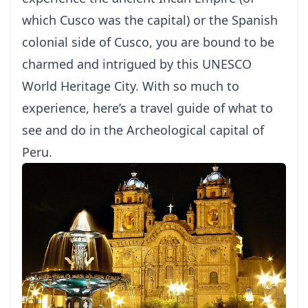
which Cusco was the capital) or the Spanish
colonial side of Cusco, you are bound to be
charmed and intrigued by this UNESCO
World Heritage City. With so much to
experience, here’s a travel guide of what to
see and do in the Archeological capital of
Peru.