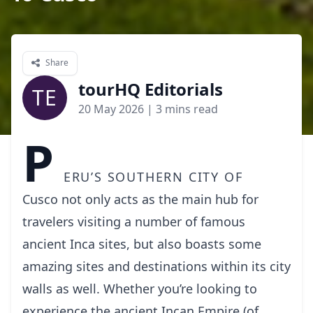
Share
tourHQ Editorials
TE
20 May 2026
| 3 mins read
P
eru’s southern city of
Cusco
not only acts as the main hub for
travelers visiting a number of famous
ancient Inca sites, but also boasts some
amazing sites and destinations within its city
walls as well. Whether you’re looking to
experience the ancient Incan Empire (of