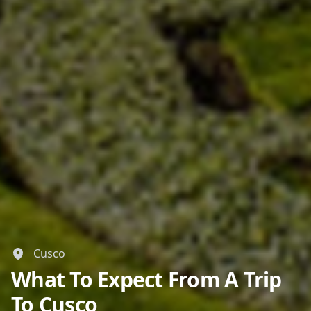
Cusco
What To Expect From A Trip
To Cusco