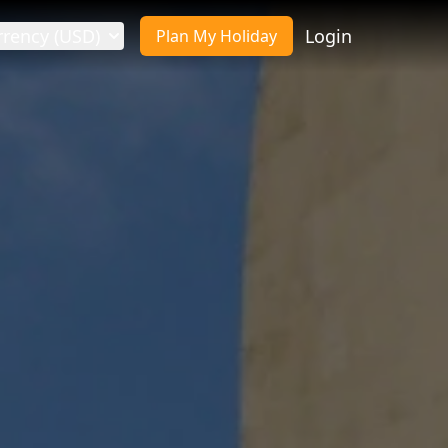
rrency (USD)
Login
Plan My Holiday