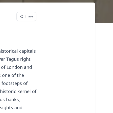
Share
istorical capitals
er Tagus right
s of London and
s one of the
e footsteps of
historic kernel of
gus banks,
 sights and