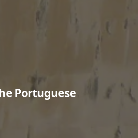
The Portuguese