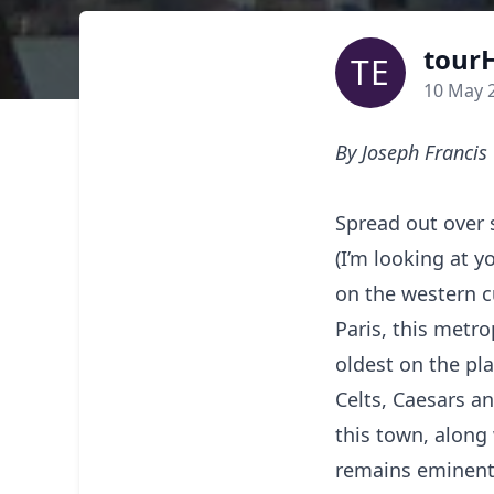
tourH
TE
10 May 
By Joseph Francis
Spread out over s
(I’m looking at 
on the western c
Paris, this metro
oldest on the pla
Celts, Caesars an
this town, along 
remains eminentl