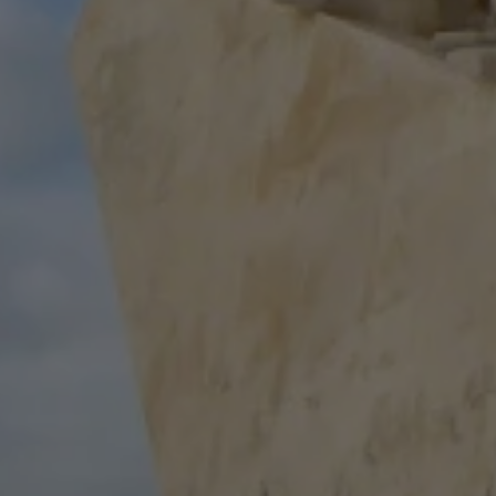
R
Euro
GBP
British Pounds