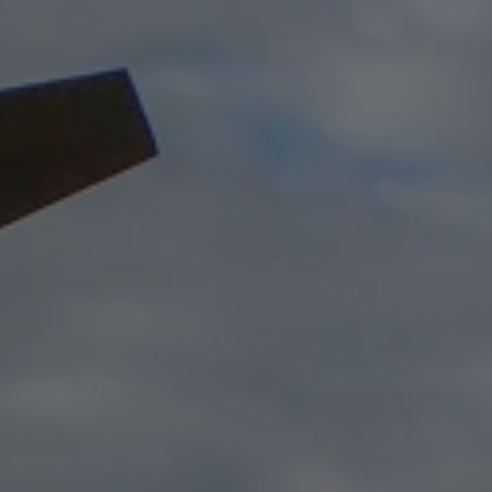
USD
US, dollar
EU