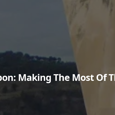
sbon: Making The Most Of 