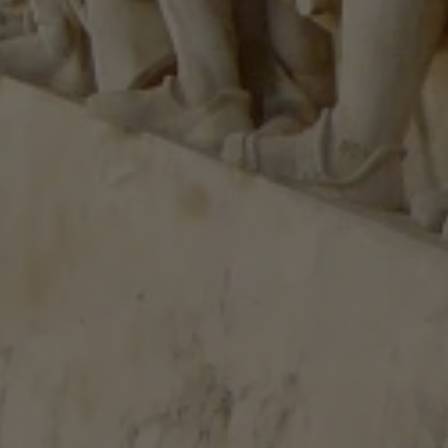
Close modal
AUD
Australian dollar