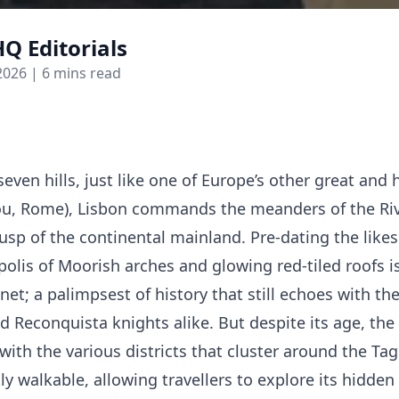
Q Editorials
2026
| 6 mins read
even hills, just like one of Europe’s other great and h
you, Rome), Lisbon commands the meanders of the Riv
usp of the continental mainland. Pre-dating the like
polis of Moorish arches and glowing red-tiled roofs i
net; a palimpsest of history that still echoes with th
d Reconquista knights alike. But despite its age, the 
with the various districts that cluster around the Ta
y walkable, allowing travellers to explore its hidden