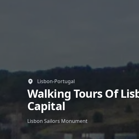
Lisbon-Portugal
Walking Tours Of Li
Capital
Lisbon Sailors Monument