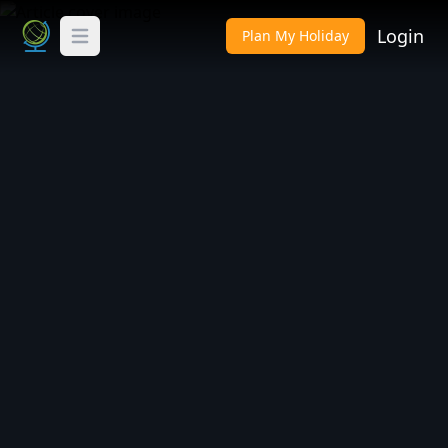
Login
Plan My Holiday
Toggle Menu