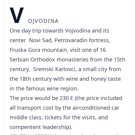
V
OJVODINA
One day trip towards Vojvodina and its
center Novi Sad, Petrovaradin fortress,
Fruska Gora mountain, visit one of 16
Serbian Orthodox monasteries from the 15th
century, Sremski Karlovci, a small city from
the 18th century with wine and honey taste
in the famous wine region.
The price would be 230 E (the price included
all transport cost by the airconditioned car
middle class, tickets for the visits, and
compentent leadership).