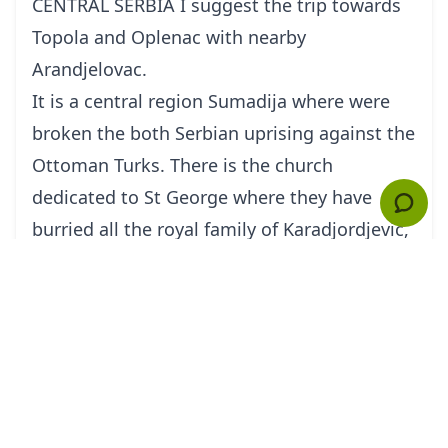
CENTRAL SERBIA I suggest the trip towards
Topola and Oplenac with nearby
Arandjelovac.
It is a central region Sumadija where were
broken the both Serbian uprising against the
Ottoman Turks. There is the church
dedicated to St George where they have
burried all the royal family of Karadjordjevic,
the last rulers of Kingdom before WWII. The
mausoleum is famous after its valuable
mosaic decoration.
The price would be 220 E (the price included
all transport cost by the airconditioned car
middle class , tickets for the visits, and