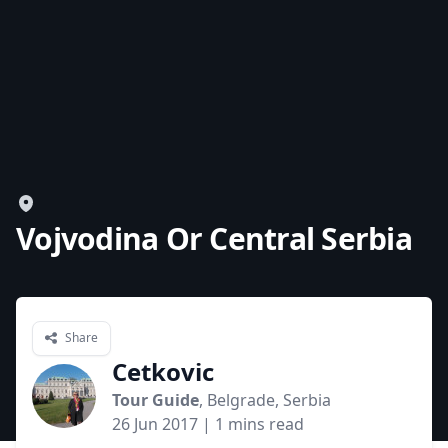
Vojvodina Or Central Serbia
Share
Cetkovic
Tour Guide
, Belgrade, Serbia
26 Jun 2017
| 1 mins read