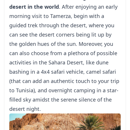
desert in the world
. After enjoying an early
morning visit to Tamerza, begin with a
guided trek through the desert, where you
can see the desert corners being lit up by
the golden hues of the sun. Moreover, you
can also choose from a plethora of possible
activities in the Sahara Desert, like dune
bashing in a 4x4 safari vehicle, camel safari
(that can add an authentic touch to your trip
to Tunisia), and overnight camping in a star-
filled sky amidst the serene silence of the
desert night.