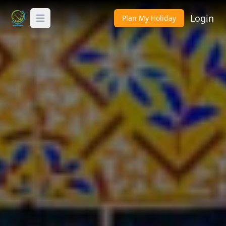
Login
Plan My Holiday
Toggle Menu