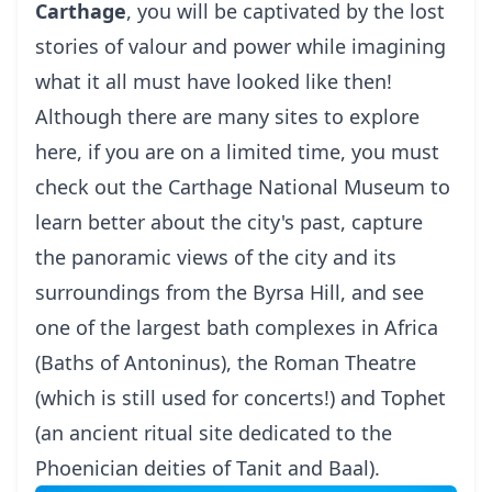
Carthage
, you will be captivated by the lost
stories of valour and power while imagining
what it all must have looked like then!
Although there are many sites to explore
here, if you are on a limited time, you must
check out the Carthage National Museum to
learn better about the city's past, capture
the panoramic views of the city and its
surroundings from the Byrsa Hill, and see
one of the largest bath complexes in Africa
(Baths of Antoninus), the Roman Theatre
(which is still used for concerts!) and Tophet
(an ancient ritual site dedicated to the
Phoenician deities of Tanit and Baal).