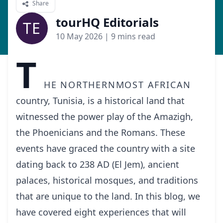
Share
tourHQ Editorials
TE
10 May 2026
| 9 mins read
T
he northernmost African
country, Tunisia, is a historical land that
witnessed the power play of the Amazigh,
the Phoenicians and the Romans. These
events have graced the country with a site
dating back to 238 AD (El Jem), ancient
palaces, historical mosques, and traditions
that are unique to the land. In this blog, we
have covered eight experiences that will