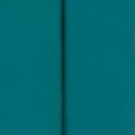
Close mod
USD
US, dollar
EUR
Euro
GBP
British Pounds
AUD
Australian dollar