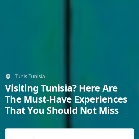
Tunis-Tunisia
Visiting Tunisia? Here Are
The Must-Have Experiences
That You Should Not Miss