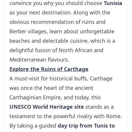
convince you why you should choose
Tunisia
as your next destination. Along with the
obvious recommendation of ruins and
Berber villages, learn about unforgettable
beaches and delectable cuisine, which is a
delightful fusion of North African and
Mediterranean flavours.
Explore the Ruins of Carthage
A must-visit for historical buffs, Carthage
was once the heart of the ancient
Carthaginian Empire, and today, this
UNESCO World Heritage site
stands as a
testament to the powerful rivalry with Rome.
By taking a guided
day trip from Tunis to