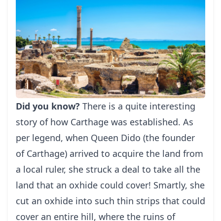
Did you know?
There is a quite interesting
story of how Carthage was established. As
per legend, when Queen Dido (the founder
of Carthage) arrived to acquire the land from
a local ruler, she struck a deal to take all the
land that an oxhide could cover! Smartly, she
cut an oxhide into such thin strips that could
cover an entire hill, where the ruins of