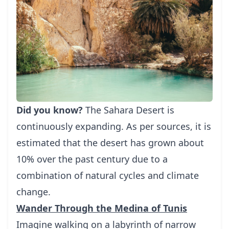
Did you know?
The Sahara Desert is
continuously expanding. As per sources, it is
estimated that the desert has grown about
10% over the past century due to a
combination of natural cycles and climate
change.
Wander Through the Medina of Tunis
Imagine walking on a labyrinth of narrow