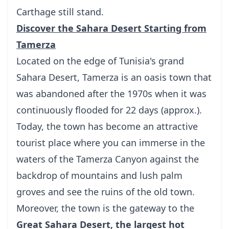
Carthage still stand.
Discover the Sahara Desert Starting from
Tamerza
Located on the edge of Tunisia's grand
Sahara Desert, Tamerza is an oasis town that
was abandoned after the 1970s when it was
continuously flooded for 22 days (approx.).
Today, the town has become an attractive
tourist place where you can immerse in the
waters of the Tamerza Canyon against the
backdrop of mountains and lush palm
groves and see the ruins of the old town.
Moreover, the town is the gateway to the
Great Sahara Desert, the largest hot