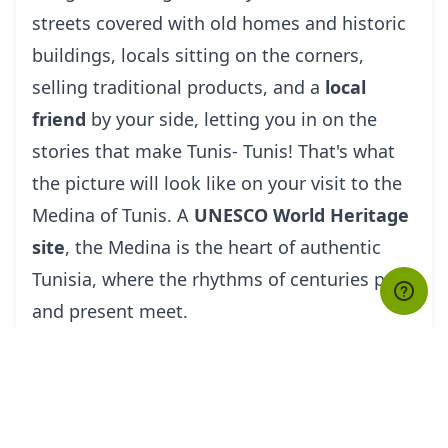
streets covered with old homes and historic
buildings, locals sitting on the corners,
selling traditional products, and a
local
friend
by your side, letting you in on the
stories that make Tunis- Tunis! That's what
the picture will look like on your visit to the
Medina of Tunis. A
UNESCO World Heritage
site
, the Medina is the heart of authentic
Tunisia, where the rhythms of centuries past
and present meet.
Although there is a lot to explore here, there
are a few places you must check out, like the
Zitouna Mosque, which is the largest
mosque in Tunis (non-Muslims have limited