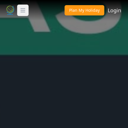
Login
Plan My Holiday
Toggle Menu