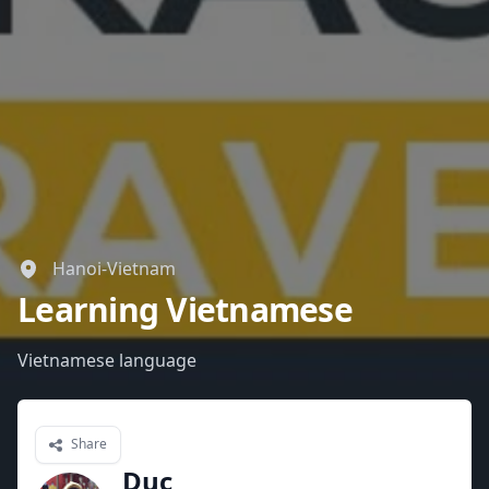
Hanoi-Vietnam
Learning Vietnamese
Vietnamese language
Share
Duc