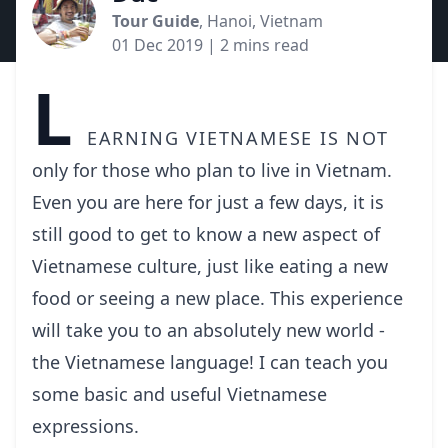
Tour Guide
, Hanoi, Vietnam
01 Dec 2019
| 2 mins read
L
earning Vietnamese is not
only for those who plan to live in Vietnam.
Even you are here for just a few days, it is
still good to get to know a new aspect of
Vietnamese culture, just like eating a new
food or seeing a new place. This experience
will take you to an absolutely new world -
the Vietnamese language! I can teach you
some basic and useful Vietnamese
expressions.