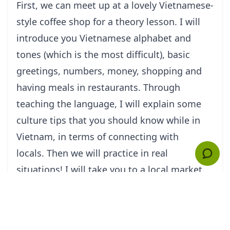
First, we can meet up at a lovely Vietnamese-
style coffee shop for a theory lesson. I will
introduce you Vietnamese alphabet and
tones (which is the most difficult), basic
greetings, numbers, money, shopping and
having meals in restaurants. Through
teaching the language, I will explain some
culture tips that you should know while in
Vietnam, in terms of connecting with
locals. Then we will practice in real
situations! I will take you to a local market
that sells everything from clothes, shoes to
street food, fruit. Here, you have the chance
to practice speaking Vietnamese to the