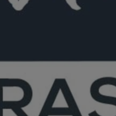
Close mod
USD
US, dollar
EUR
Euro
GBP
British Pounds
AUD
Australian dollar