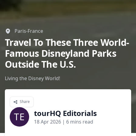
Paris-France
Travel To These Three World-
Famous Disneyland Parks
Outside The U.S.
Living the Disney World!
Share
tourHQ Editorials
TE
18 Apr 2026
| 6 mins read