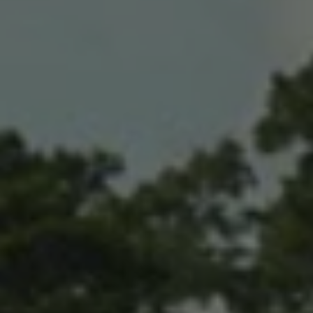
AUD
Australian dollar