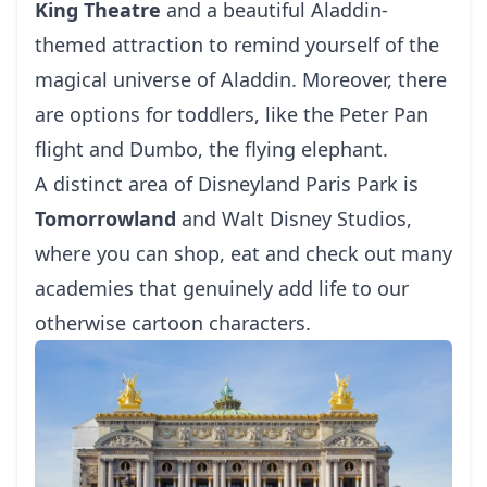
King Theatre
and a beautiful Aladdin-
themed attraction to remind yourself of the
magical universe of Aladdin. Moreover, there
are options for toddlers, like the Peter Pan
flight and Dumbo, the flying elephant.
A distinct area of Disneyland Paris Park is
Tomorrowland
and Walt Disney Studios,
where you can shop, eat and check out many
academies that genuinely add life to our
otherwise cartoon characters.