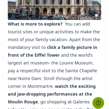
What is more to explore?
You can add
tourist sites or unique activities to make the
most of your family vacation. Apart from the
mandatory visit to
click a family picture in
front of the Eiffel Tower
and the world's
largest art museum- the Louvre Museum,
pay a respectful visit to the Sainte Chapelle
near Notre Dam. Stroll through the artist
corner in Montmartre,
watch the exciting
and jaw-dropping performances at the
Moulin Rouge
, go shopping at Galeries