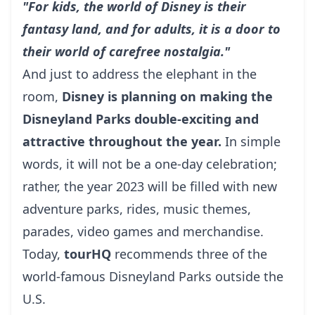
"For kids, the world of Disney is their
fantasy land, and for adults, it is a door to
their world of carefree nostalgia."
And just to address the elephant in the
room,
Disney is planning on making the
Disneyland Parks double-exciting and
attractive throughout the year.
In simple
words, it will not be a one-day celebration;
rather, the year 2023 will be filled with new
adventure parks, rides, music themes,
parades, video games and merchandise.
Today,
tourHQ
recommends three of the
world-famous Disneyland Parks outside the
U.S.