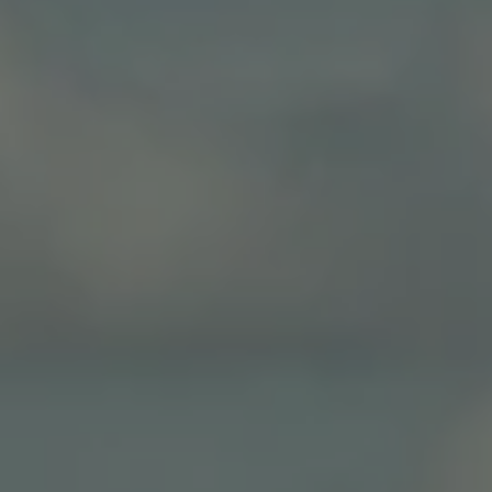
Close mod
USD
US, dollar
EUR
Euro
GBP
British Pounds