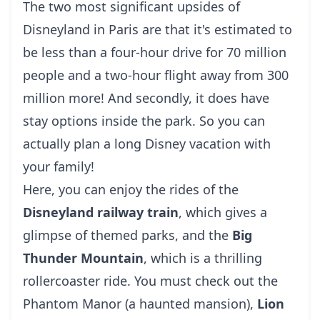
The two most significant upsides of
Disneyland in Paris are that it's estimated to
be less than a four-hour drive for 70 million
people and a two-hour flight away from 300
million more! And secondly, it does have
stay options inside the park. So you can
actually plan a long Disney vacation with
your family!
Here, you can enjoy the rides of the
Disneyland railway train
, which gives a
glimpse of themed parks, and the
Big
Thunder Mountain
, which is a thrilling
rollercoaster ride. You must check out the
Phantom Manor (a haunted mansion),
Lion