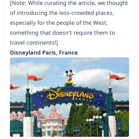
[Note: While curating the article, we thought
of introducing the less-crowded places,
especially for the people of the West,
something that doesn't require them to
travel continents!]
Disneyland Paris, France