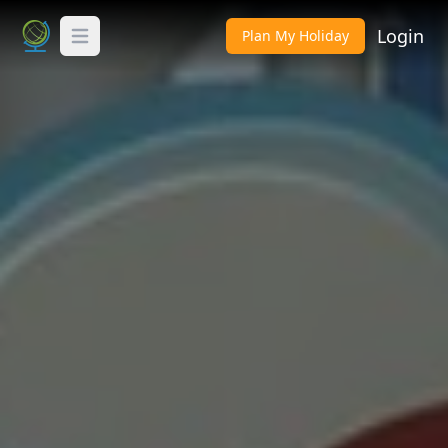
Login
Plan My Holiday
Toggle Menu