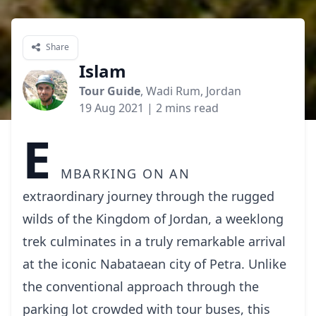
Share
Islam
Tour Guide
, Wadi Rum, Jordan
19 Aug 2021
| 2 mins read
E
mbarking on an
extraordinary journey through the rugged
wilds of the Kingdom of Jordan, a weeklong
trek culminates in a truly remarkable arrival
at the iconic Nabataean city of Petra. Unlike
the conventional approach through the
parking lot crowded with tour buses, this