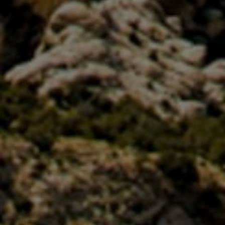
GBP
British Pounds
AUD
Australian dollar