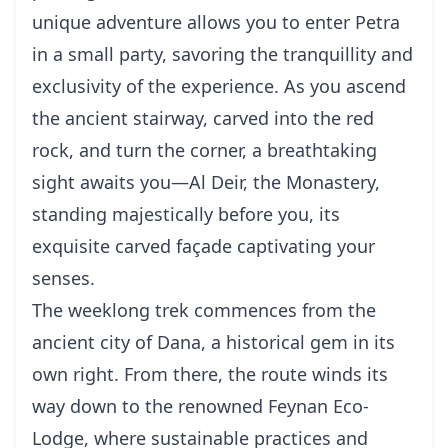
unique adventure allows you to enter Petra
in a small party, savoring the tranquillity and
exclusivity of the experience. As you ascend
the ancient stairway, carved into the red
rock, and turn the corner, a breathtaking
sight awaits you—Al Deir, the Monastery,
standing majestically before you, its
exquisite carved façade captivating your
senses.
The weeklong trek commences from the
ancient city of Dana, a historical gem in its
own right. From there, the route winds its
way down to the renowned Feynan Eco-
Lodge, where sustainable practices and