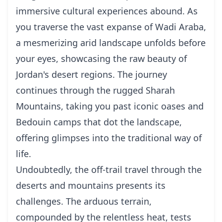
immersive cultural experiences abound. As
you traverse the vast expanse of Wadi Araba,
a mesmerizing arid landscape unfolds before
your eyes, showcasing the raw beauty of
Jordan's desert regions. The journey
continues through the rugged Sharah
Mountains, taking you past iconic oases and
Bedouin camps that dot the landscape,
offering glimpses into the traditional way of
life.
Undoubtedly, the off-trail travel through the
deserts and mountains presents its
challenges. The arduous terrain,
compounded by the relentless heat, tests