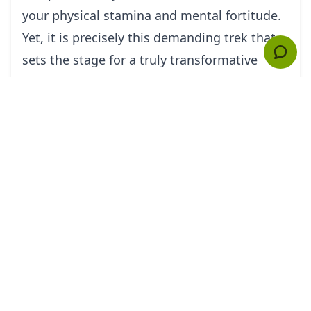
your physical stamina and mental fortitude.
Yet, it is precisely this demanding trek that
sets the stage for a truly transformative
experience upon entering Petra. The
ruggedness of the journey prepares you,
both physically and mentally, to fully
appreciate and absorb the mystical qualities
and rich historical significance of the Rose
Red City.
Before embarking on this adventure, it is
essential to undertake thorough research.
Time within the canyon system of Petra is
precious, and having a well-planned itinerary
will ensure that you make the most of your