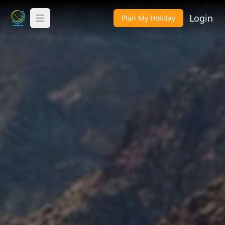
Login
Plan My Holiday
Toggle Menu