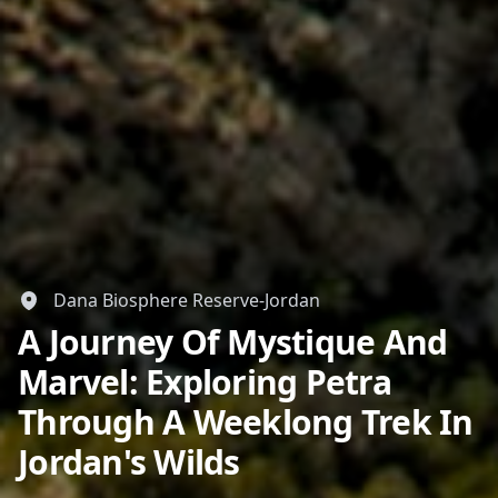
Dana Biosphere Reserve-Jordan
A Journey Of Mystique And
Marvel: Exploring Petra
Through A Weeklong Trek In
Jordan's Wilds