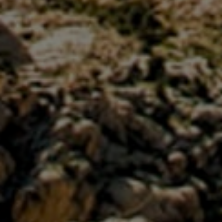
Close mod
USD
US, dollar
EUR
Euro