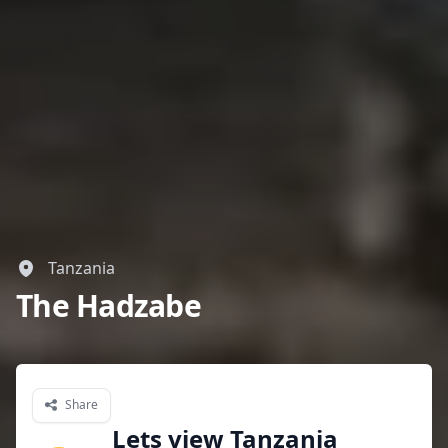
Tanzania
The Hadzabe
Share
Lets view Tanzania