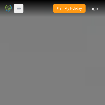
Login
Plan My Holiday
Toggle Menu