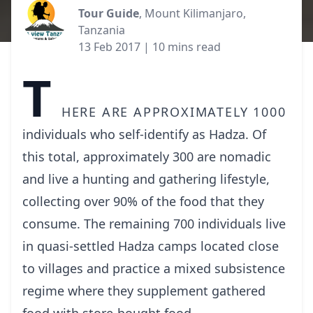
Tour Guide
, Mount Kilimanjaro,
Tanzania
13 Feb 2017
| 10 mins read
T
here are approximately 1000
individuals who self-identify as Hadza. Of
this total, approximately 300 are nomadic
and live a hunting and gathering lifestyle,
collecting over 90% of the food that they
consume. The remaining 700 individuals live
in quasi-settled Hadza camps located close
to villages and practice a mixed subsistence
regime where they supplement gathered
food with store-bought food.