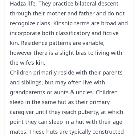
Hadza life. They practice bilateral descent
through their mother and father and do not
recognize clans. Kinship terms are broad and
incorporate both classificatory and fictive
kin. Residence patterns are variable,
however there is a slight bias to living with
the wife’s kin.
Children primarily reside with their parents
and siblings, but may often live with
grandparents or aunts & uncles. Children
sleep in the same hut as their primary
caregiver until they reach puberty, at which
point they can sleep in a hut with their age
mates. These huts are typically constructed