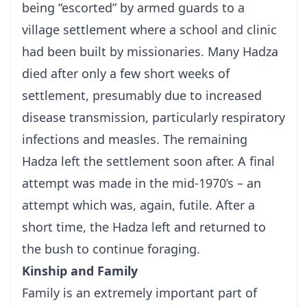
being “escorted” by armed guards to a
village settlement where a school and clinic
had been built by missionaries. Many Hadza
died after only a few short weeks of
settlement, presumably due to increased
disease transmission, particularly respiratory
infections and measles. The remaining
Hadza left the settlement soon after. A final
attempt was made in the mid-1970’s – an
attempt which was, again, futile. After a
short time, the Hadza left and returned to
the bush to continue foraging.
Kinship and Family
Family is an extremely important part of