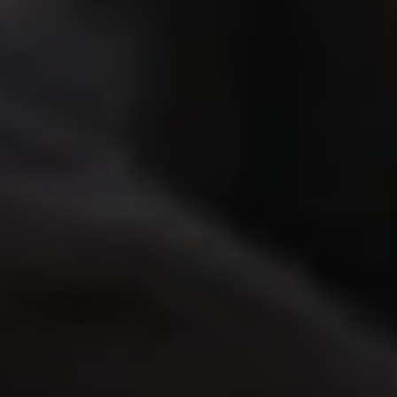
Close mod
USD
US, dollar
EUR
Euro
GBP
British Pounds
AUD
Australian dollar