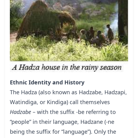
Ethnic Identity and History
The Hadza (also known as Hadzabe, Hadzapi,
Watindiga, or Kindiga) call themselves
Hadzabe
– with the suffix -be referring to
“people” in their language, Hadzane (-ne
being the suffix for “language”). Only the