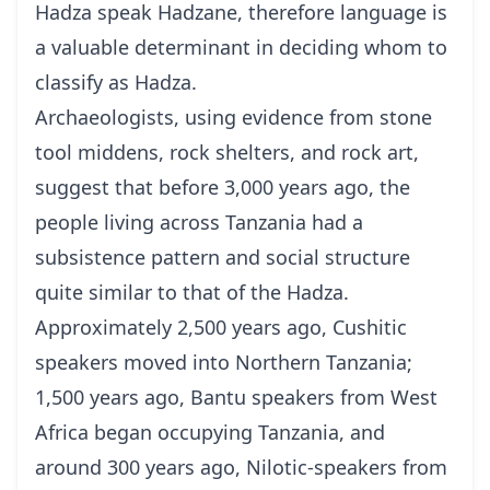
Hadza speak Hadzane, therefore language is
a valuable determinant in deciding whom to
classify as Hadza.
Archaeologists, using evidence from stone
tool middens, rock shelters, and rock art,
suggest that before 3,000 years ago, the
people living across Tanzania had a
subsistence pattern and social structure
quite similar to that of the Hadza.
Approximately 2,500 years ago, Cushitic
speakers moved into Northern Tanzania;
1,500 years ago, Bantu speakers from West
Africa began occupying Tanzania, and
around 300 years ago, Nilotic-speakers from