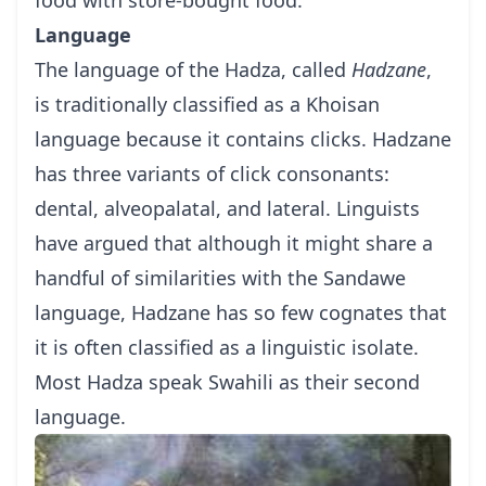
Language
The language of the Hadza, called
Hadzane
,
is traditionally classified as a Khoisan
language because it contains clicks. Hadzane
has three variants of click consonants:
dental, alveopalatal, and lateral. Linguists
have argued that although it might share a
handful of similarities with the Sandawe
language, Hadzane has so few cognates that
it is often classified as a linguistic isolate.
Most Hadza speak Swahili as their second
language.