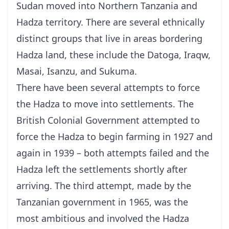
Sudan moved into Northern Tanzania and
Hadza territory. There are several ethnically
distinct groups that live in areas bordering
Hadza land, these include the Datoga, Iraqw,
Masai, Isanzu, and Sukuma.
There have been several attempts to force
the Hadza to move into settlements. The
British Colonial Government attempted to
force the Hadza to begin farming in 1927 and
again in 1939 – both attempts failed and the
Hadza left the settlements shortly after
arriving. The third attempt, made by the
Tanzanian government in 1965, was the
most ambitious and involved the Hadza