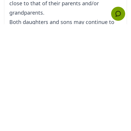
close to that of their parents and/or
grandparents.
Both daughters and sons may continue to
live in the same camp as their parents off
and on through adulthood or choose to live
with the kin of their spouse. Some Hadza are
neolocal, choosing to reside in camps
without kin of either spouse. Recent
residence data suggests that a large
percentage of residents in any given camp
are genetically unrelated to one another.
Religion
The Hadza have been described as a
population with little or no religion.