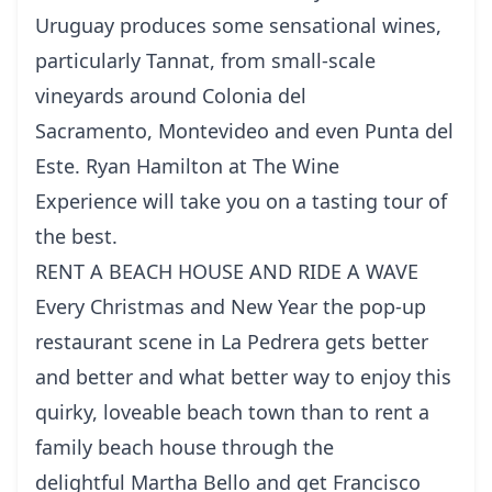
Uruguay produces some sensational wines,
particularly Tannat, from small-scale
vineyards around Colonia del
Sacramento, Montevideo and even Punta del
Este. Ryan Hamilton at The Wine
Experience will take you on a tasting tour of
the best.
RENT A BEACH HOUSE AND RIDE A WAVE
Every Christmas and New Year the pop-up
restaurant scene in La Pedrera gets better
and better and what better way to enjoy this
quirky, loveable beach town than to rent a
family beach house through the
delightful Martha Bello and get Francisco