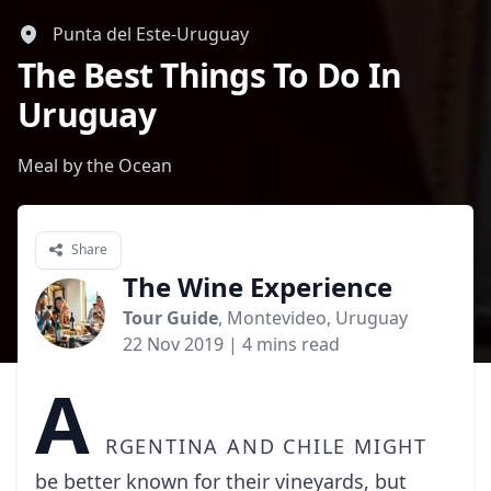
Punta del Este-Uruguay
The Best Things To Do In
Uruguay
Meal by the Ocean
Share
The Wine Experience
Tour Guide
, Montevideo, Uruguay
22 Nov 2019
| 4 mins read
A
rgentina and Chile might
be better known for their vineyards, but