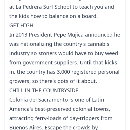
at La Pedrera Surf School to teach you and
the kids how to balance on a board.
GET HIGH
In 2013 President Pepe Mujica announced he
was nationalizing the country's cannabis
industry so stoners would have to buy weed
from government suppliers. Until that kicks
in, the country has 3,000 registered personal
growers, so there's pots of it about.
CHILL IN THE COUNTRYSIDE
Colonia del Sacramento is one of Latin
America's best-preserved colonial towns,
attracting ferry-loads of day-trippers from
Buenos Aires. Escape the crowds by