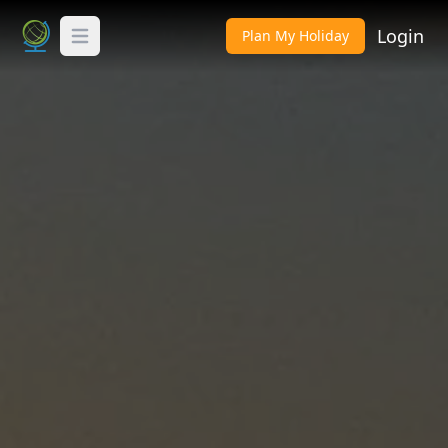
Login
Plan My Holiday
Toggle Menu