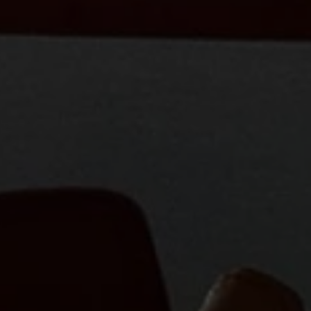
Close mod
USD
US, dollar
EUR
Euro
GBP
British Pounds
AUD
Australian dollar