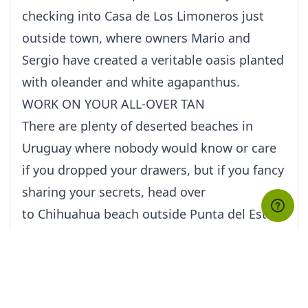
checking into Casa de Los Limoneros just
outside town, where owners Mario and
Sergio have created a veritable oasis planted
with oleander and white agapanthus.
WORK ON YOUR ALL-OVER TAN
There are plenty of deserted beaches in
Uruguay where nobody would know or care
if you dropped your drawers, but if you fancy
sharing your secrets, head over
to Chihuahua beach outside Punta del Este
for a spot of no-nonsense nudism.
FIND TREASURE BY THE BEACH
Aaron Hojman is an inveterate collector and
upcycler of all things abandoned and