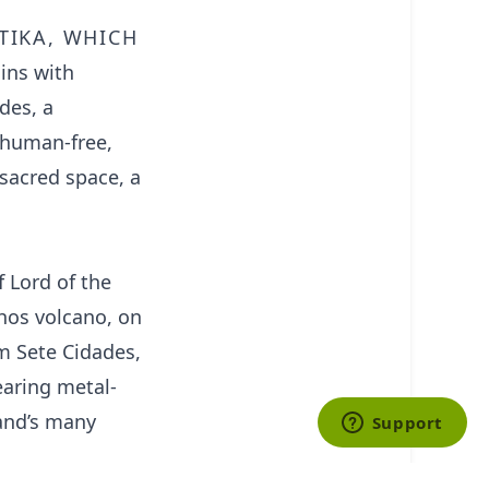
tika, which
ins with
des, a
, human-free,
 sacred space, a
 Lord of the
nhos volcano, on
om Sete Cidades,
earing metal-
land’s many