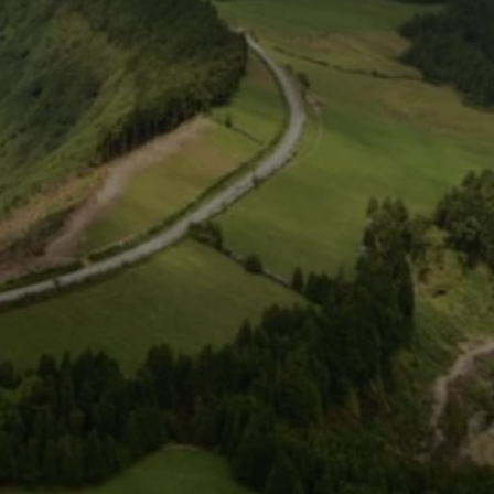
Close modal
AUD
Australian dollar