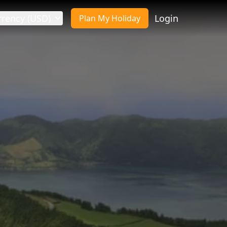
rrency (USD)
Login
Plan My Holiday