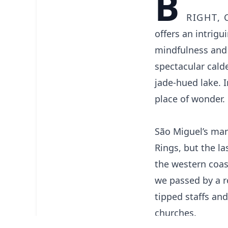
B
right, 
offers an intrig
mindfulness and 
spectacular cald
jade-hued lake. 
place of wonder.
São Miguel’s man
Rings, but the l
the western coast
we passed by a r
tipped staffs an
churches.