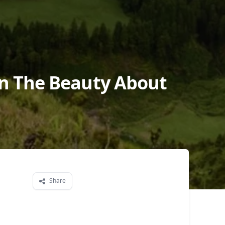
On The Beauty About
Share