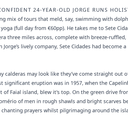
confident 24-year-old Jorge runs Holis
uing mix of tours that meld, say, swimming with dolph
yoga (full day from €60pp). He takes me to Sete Cida
era three miles across, complete with breeze-ruffled
In Jorge’s lively company, Sete Cidades had become a
y calderas may look like they’ve come straight out of
ast significant eruption was in 1957, when the Capeli
 of Faial island, blew it's top. On the green drive fr
omério of men in rough shawls and bright scarves b
d chanting prayers whilst pilgrimaging around the is