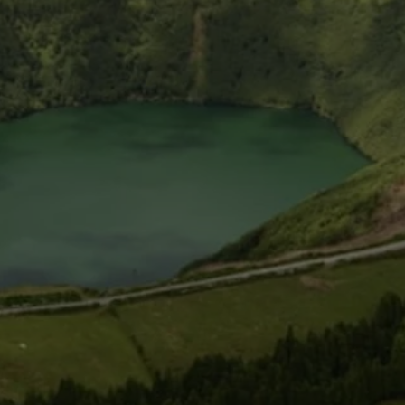
R
Euro
GBP
British Pounds