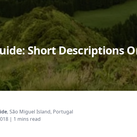
uide: Short Descriptions 
ide
, São Miguel Island, Portugal
2018
| 1 mins read