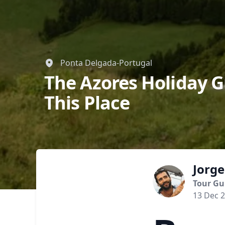
Ponta Delgada-Portugal
The Azores Holiday G
This Place
Jorge
Tour Gu
13 Dec 