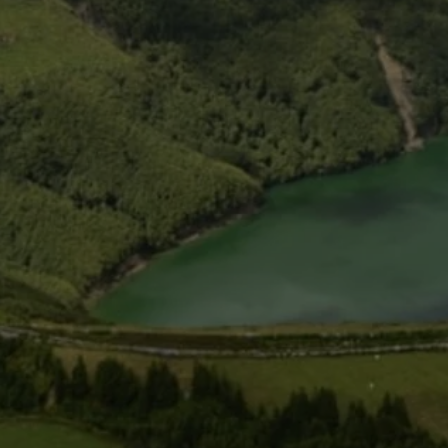
USD
US, dollar
EU