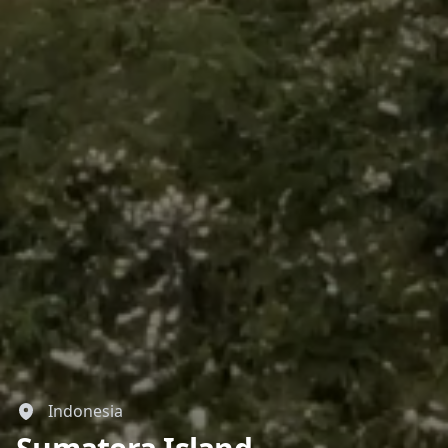
Indonesia