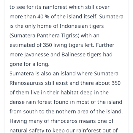
to see for its rainforest which still cover
more than 40 % of the island itself. Sumatera
is the only home of Indonesian tigers
(Sumatera Panthera Tigriss) with an
estimated of 350 living tigers left. Further
more Javanesse and Balinesse tigers had
gone for a long.
Sumatera is also an island where Sumatera
Rhinosauruss still exist and there about 350
of them live in their habitat deep in the
dense rain forest found in most of the island
from south to the nothern area of the island.
Having many of rhinoceros means one of
natural safety to keep our rainforest out of