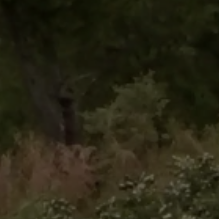
Close mod
USD
US, dollar
EUR
Euro
GBP
British Pounds
AUD
Australian dollar