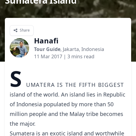
Sumatera Island
Share
Hanafi
Tour Guide
, Jakarta, Indonesia
11 Mar 2017
| 3 mins read
S
umatera is the fifth biggest
island of the world. An island lies in Republic
of Indonesia populated by more than 50
million people and the Malay tribe becomes
the major.
Sumatera is an exotic island and worthwhile