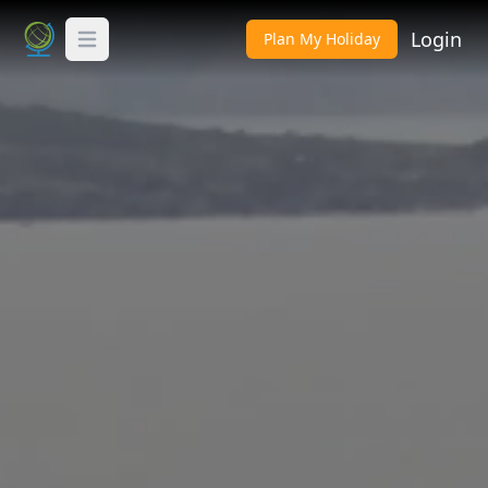
Login
Plan My Holiday
Toggle Menu