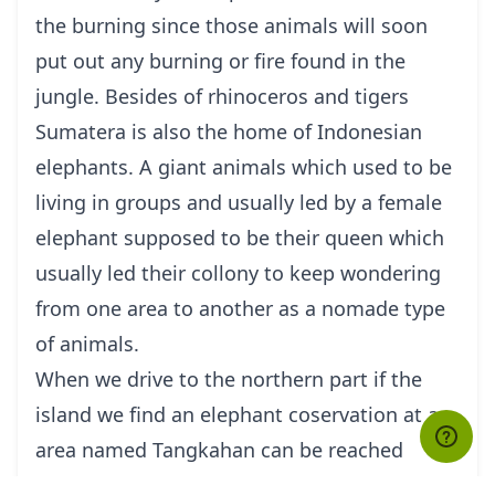
the burning since those animals will soon
put out any burning or fire found in the
jungle. Besides of rhinoceros and tigers
Sumatera is also the home of Indonesian
elephants. A giant animals which used to be
living in groups and usually led by a female
elephant supposed to be their queen which
usually led their collony to keep wondering
from one area to another as a nomade type
of animals.
When we drive to the northern part if the
island we find an elephant coservation at an
area named Tangkahan can be reached
about 5 hour drive from Medan, a capital