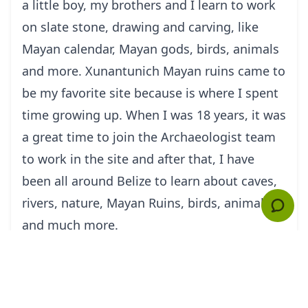
a little boy, my brothers and I learn to work
on slate stone, drawing and carving, like
Mayan calendar, Mayan gods, birds, animals
and more. Xunantunich Mayan ruins came to
be my favorite site because is where I spent
time growing up. When I was 18 years, it was
a great time to join the Archaeologist team
to work in the site and after that, I have
been all around Belize to learn about caves,
rivers, nature, Mayan Ruins, birds, animal
and much more.