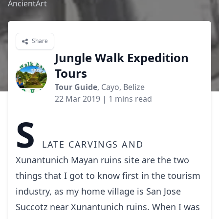
AncientArt
Share
Jungle Walk Expedition
Tours
Tour Guide
, Cayo, Belize
22 Mar 2019
| 1 mins read
S
late carvings and
Xunantunich Mayan ruins site are the two
things that I got to know first in the tourism
industry, as my home village is San Jose
Succotz near Xunantunich ruins. When I was