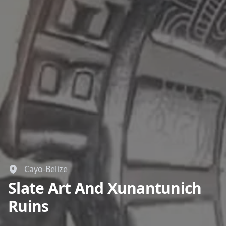
Close mod
USD
US, dollar
EUR
Euro
GBP
British Pounds
AUD
Australian dollar
Cayo-Belize
Slate Art And Xunantunich
Ruins