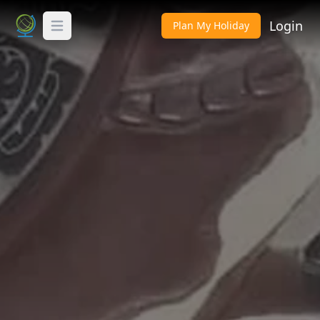
Login
Plan My Holiday
Toggle Menu