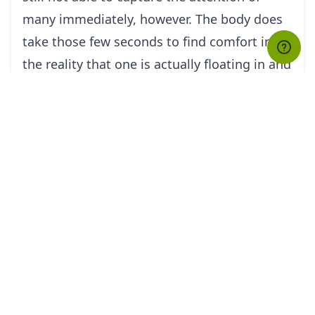
many immediately, however. The body does
take those few seconds to find comfort in
the reality that one is actually floating in and
not falling from the sky. Thus, fear aside, and
then the flight becomes one's time to be
mesmerized.
It is certainly a different experience to fly like
a bird in the Himalayan Skies.
tourHQ