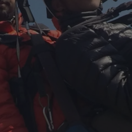
Close mod
USD
US, dollar
EUR
Euro
GBP
British Pounds
AUD
Australian dollar