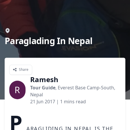
Paraglading In Nepal
Share
Ramesh
R
Tour Guide
, Everest Base Camp-South,
Nepal
21 Jun 2017
| 1 mins read
P
aragliding in Nepal is the