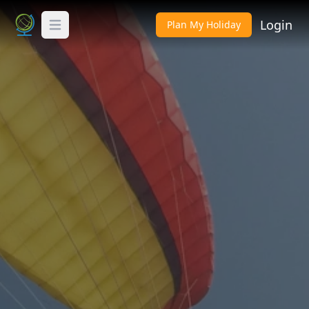
Login
Plan My Holiday
Toggle Menu