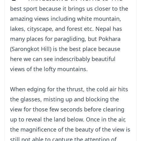
best sport because it brings us closer to the
amazing views including white mountain,
lakes, cityscape, and forest etc. Nepal has
many places for paragliding, but Pokhara
(Sarongkot Hill) is the best place because
here we can see indescribably beautiful
views of the lofty mountains.
When edging for the thrust, the cold air hits
the glasses, misting up and blocking the
view for those few seconds before clearing
up to reveal the land below. Once in the air,
the magnificence of the beauty of the view is
still not able to capture the attention of