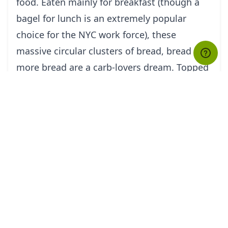
food. Eaten mainly for breakfast (though a
bagel for lunch is an extremely popular
choice for the NYC work force), these
massive circular clusters of bread, bread and
more bread are a carb-lovers dream. Topped
with cream cheese, butter, salmon, red
onions, tomatoes, capers and other wild
ingredients, eat this NYC favorite plain or
with all of the above.
The Breakfast Sandwich