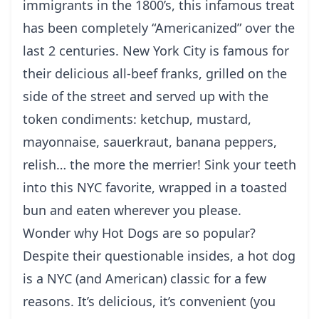
immigrants in the 1800’s, this infamous treat
has been completely “Americanized” over the
last 2 centuries.
New York
City is famous for
their delicious all-beef franks, grilled on the
side of the street and served up with the
token condiments: ketchup, mustard,
mayonnaise, sauerkraut, banana peppers,
relish… the more the merrier! Sink your teeth
into this NYC favorite, wrapped in a toasted
bun and eaten wherever you please.
Wonder why Hot Dogs are so popular?
Despite their questionable insides, a hot dog
is a NYC (and American) classic for a few
reasons. It’s delicious, it’s convenient (you