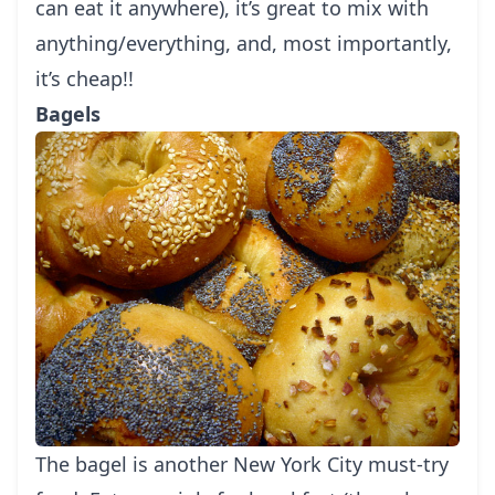
can eat it anywhere), it’s great to mix with
anything/everything, and, most importantly,
it’s cheap!!
Bagels
The bagel is another
New York
City must-try