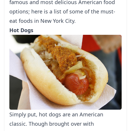
famous and most delicious American food
options; here is a list of some of the must-
eat foods in New York City.
Hot Dogs
Simply put, hot dogs are an American
classic. Though brought over with