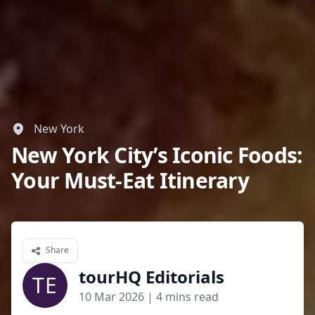
New York
New York City’s Iconic Foods:
Your Must-Eat Itinerary
Share
tourHQ Editorials
TE
10 Mar 2026
| 4 mins read