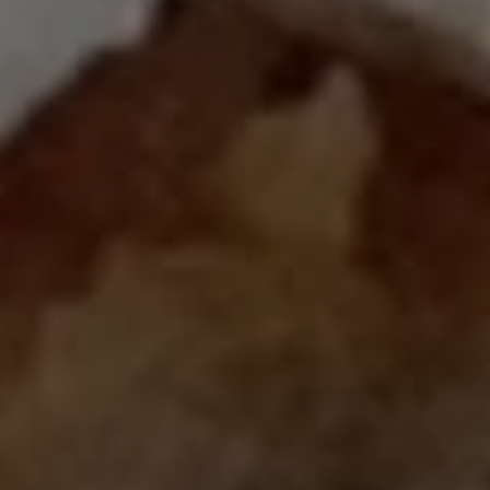
Close mod
USD
US, dollar
EUR
Euro
GBP
British Pounds
AUD
Australian dollar