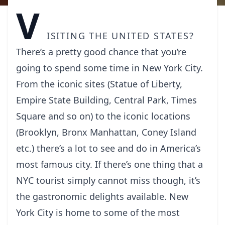
V
isiting the United States?
There’s a pretty good chance that you’re
going to spend some time in
New York
City.
From the iconic sites (Statue of Liberty,
Empire State Building, Central Park, Times
Square and so on) to the iconic locations
(Brooklyn, Bronx Manhattan, Coney Island
etc.) there’s a lot to see and do in America’s
most famous city. If there’s one thing that a
NYC tourist simply cannot miss though, it’s
the gastronomic delights available. New
York City is home to some of the most