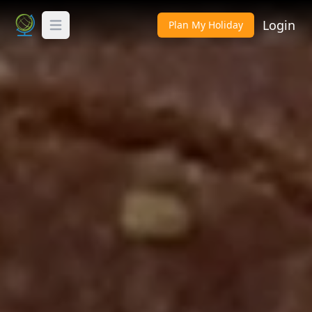
Login
Plan My Holiday
Toggle Menu