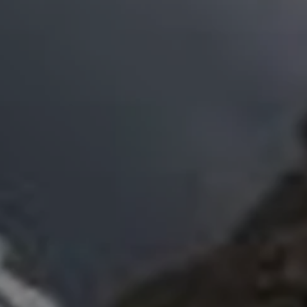
Close modal
AUD
Australian dollar