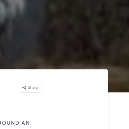
Share
around an