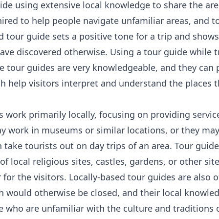
ide using extensive local knowledge to share the area
hired to help people navigate unfamiliar areas, and t
d tour guide sets a positive tone for a trip and show
ave discovered otherwise. Using a tour guide while t
e tour guides are very knowledgeable, and they can 
h help visitors interpret and understand the places t
work primarily locally, focusing on providing service
y work in museums or similar locations, or they may
take tourists out on day trips of an area. Tour guid
of local religious sites, castles, gardens, or other site
r for the visitors. Locally-based tour guides are also o
 would otherwise be closed, and their local knowle
e who are unfamiliar with the culture and traditions 