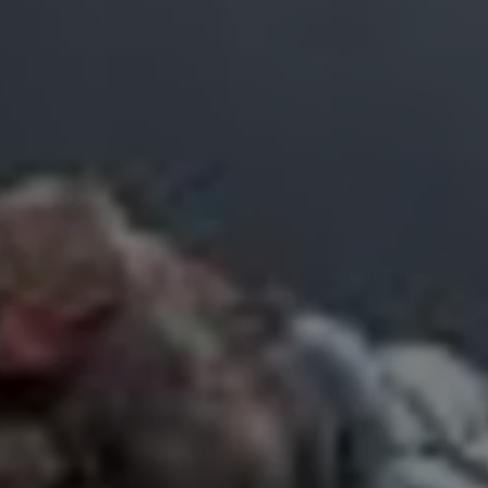
R
Euro
GBP
British Pounds