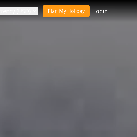
rrency (USD)
Login
Plan My Holiday