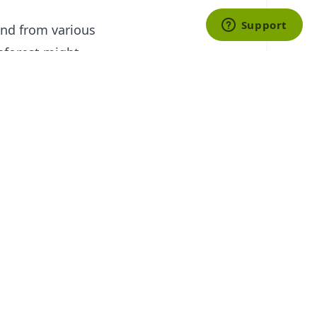
and from various
inforest might
est while
f this type often
sportation,
lients.
ies in the world
anized trips such
works with a
o be more costly,
 enjoy while