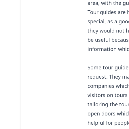
area, with the gu
Tour guides are 
special, as a goo
they would not h
be useful becaus
information whic
Some tour guides 
request. They ma
companies which 
visitors on tours 
tailoring the tou
open doors which
helpful for peopl