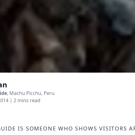
an
ide
, Machu Picchu, Peru
2014
| 2 mins read
uide is someone who shows visitors 