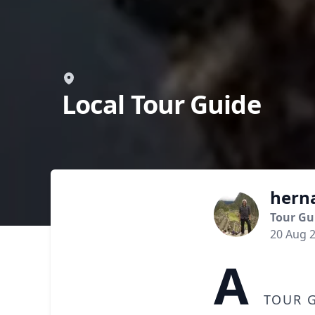
Local Tour Guide
hern
Tour Gu
20 Aug 
A
tour g