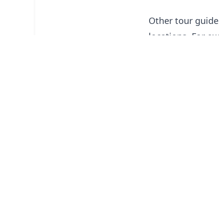
Other tour guides
locations. For e
hire a tour guid
providing informa
work with travel 
lodging, and so f
Guided tours with
provided by publ
as treks in Nepal
client or group o
but includes per
traveling.