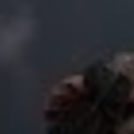
USD
US, dollar
EU