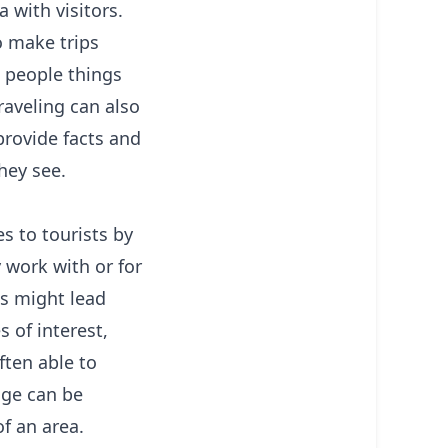
 with visitors.
o make trips
s people things
raveling can also
provide facts and
hey see.
s to tourists by
 work with or for
es might lead
s of interest,
ften able to
dge can be
of an area.