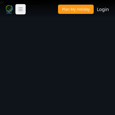
Login
Plan My Holiday
Toggle Menu