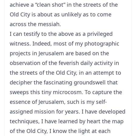
achieve a “clean shot” in the streets of the
Old City is about as unlikely as to come
across the messiah.
I can testify to the above as a privileged
witness. Indeed, most of my photographic
projects in Jerusalem are based on the
observation of the feverish daily activity in
the streets of the Old City, in an attempt to
decipher the fascinating groundswell that
sweeps this tiny microcosm. To capture the
essence of Jerusalem, such is my self-
assigned mission for years. I have developed
techniques, I have learned by heart the map
of the Old City, I know the light at each