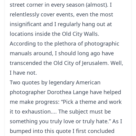
street corner in every season (almost). I
relentlessly cover events, even the most
insignificant and I regularly hang out at
locations inside the Old City Walls.
According to the plethora of photographic
manuals around, I should long ago have
transcended the Old City of Jerusalem. Well,
I have not.
Two quotes by legendary American
photographer Dorothea Lange have helped
me make progress: “Pick a theme and work
it to exhaustion.... The subject must be
something you truly love or truly hate.” As I
bumped into this quote I first concluded