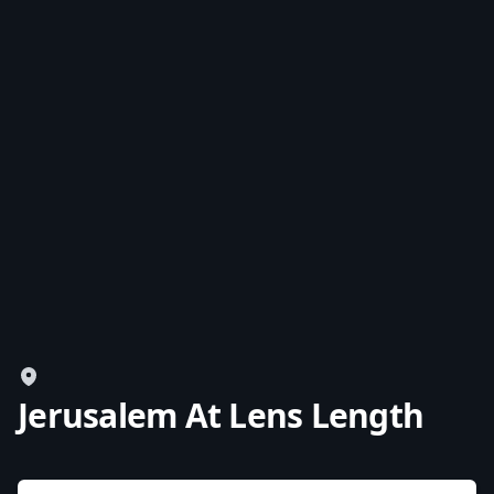
Jerusalem At Lens Length