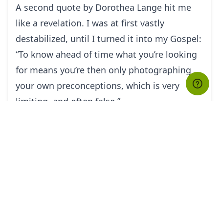
A second quote by Dorothea Lange hit me
like a revelation. I was at first vastly
destabilized, until I turned it into my Gospel:
“To know ahead of time what you’re looking
for means you’re then only photographing
your own preconceptions, which is very
limiting, and often false.”
As a photographer in Jerusalem, you are
almost never alone when working on a
subject or an event, as banal as it may be. It
is not rare to be surrounded by a crowd of
fame-thirsty photographers like yourself.
The tendency is to stick with the flock and to
focus on the more dramatic, iconic, mediatic