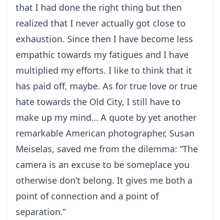
that I had done the right thing but then
realized that I never actually got close to
exhaustion. Since then I have become less
empathic towards my fatigues and I have
multiplied my efforts. I like to think that it
has paid off, maybe. As for true love or true
hate towards the Old City, I still have to
make up my mind… A quote by yet another
remarkable American photographer, Susan
Meiselas, saved me from the dilemma: “The
camera is an excuse to be someplace you
otherwise don’t belong. It gives me both a
point of connection and a point of
separation.”