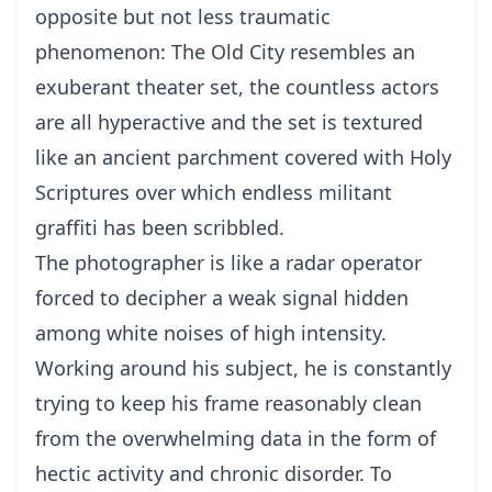
opposite but not less traumatic
phenomenon: The Old City resembles an
exuberant theater set, the countless actors
are all hyperactive and the set is textured
like an ancient parchment covered with Holy
Scriptures over which endless militant
graffiti has been scribbled.
The photographer is like a radar operator
forced to decipher a weak signal hidden
among white noises of high intensity.
Working around his subject, he is constantly
trying to keep his frame reasonably clean
from the overwhelming data in the form of
hectic activity and chronic disorder. To