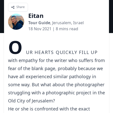
Share
Eitan
Tour Guide
, Jerusalem, Israel
18 Nov 2021
| 8 mins read
O
ur hearts quickly fill up
with empathy for the writer who suffers from
fear of the blank page, probably because we
have all experienced similar pathology in
some way. But what about the photographer
struggling with a photographic project in the
Old City of Jerusalem?
He or she is confronted with the exact