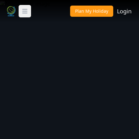
Login
Plan My Holiday
Toggle Menu