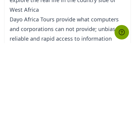
West Africa
Dayo Africa Tours provide what computers
and corporations can not provide; unbiased,
reliable and rapid access to information
about destinations.
We pay personal
attention,understanding,expertise and
knowledge to create memorable expriences
tailored for individual and small groups of
clients