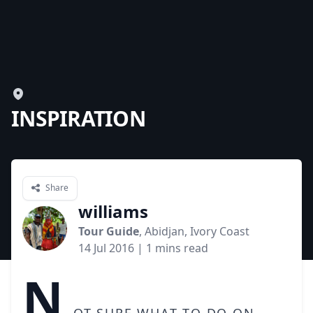
INSPIRATION
Share
williams
Tour Guide
, Abidjan, Ivory Coast
14 Jul 2016
| 1 mins read
N
ot sure what to do on