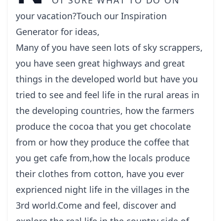
your vacation?Touch our Inspiration
Generator for ideas,
Many of you have seen lots of sky scrappers,
you have seen great highways and great
things in the developed world but have you
tried to see and feel life in the rural areas in
the developing countries, how the farmers
produce the cocoa that you get chocolate
from or how they produce the coffee that
you get cafe from,how the locals produce
their clothes from cotton, have you ever
exprienced night life in the villages in the
3rd world.Come and feel, discover and
explore the real life in the country side of