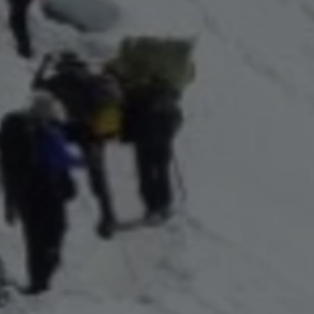
Close mod
USD
US, dollar
EUR
Euro