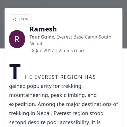
Share
Ramesh
R
Tour Guide
, Everest Base Camp-South,
Nepal
18 Jun 2017
| 2 mins read
T
he Everest region has
gained popularity for trekking,
mountaineering, peak climbing, and
expedition. Among the major destinations of
trekking in Nepal, Everest region stood
second despite poor accessibility. It is