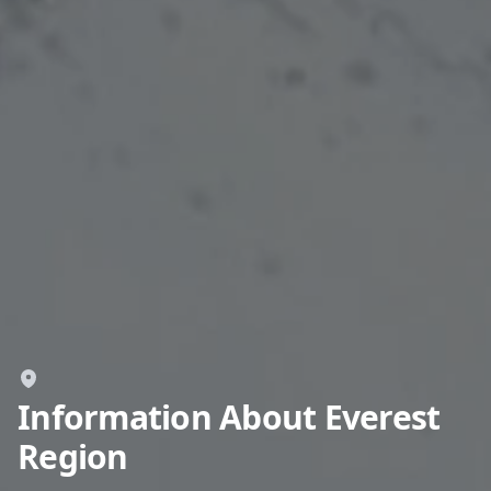
GBP
British Pounds
AUD
Australian dollar
Information About Everest
Region