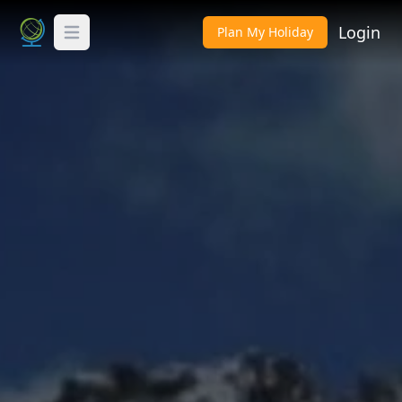
Login
Plan My Holiday
Toggle Menu