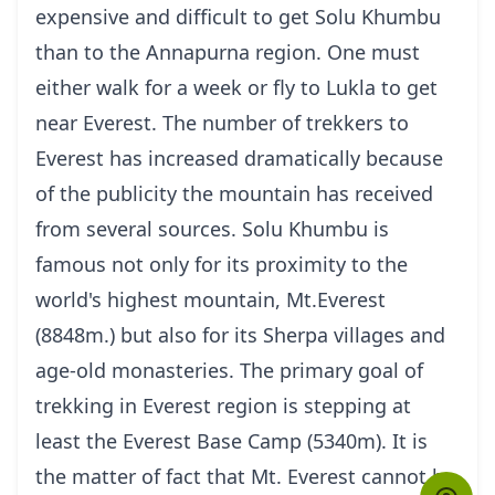
expensive and difficult to get Solu Khumbu
than to the Annapurna region. One must
either walk for a week or fly to Lukla to get
near Everest. The number of trekkers to
Everest has increased dramatically because
of the publicity the mountain has received
from several sources. Solu Khumbu is
famous not only for its proximity to the
world's highest mountain, Mt.Everest
(8848m.) but also for its Sherpa villages and
age-old monasteries. The primary goal of
trekking in Everest region is stepping at
least the Everest Base Camp (5340m). It is
the matter of fact that Mt. Everest cannot be