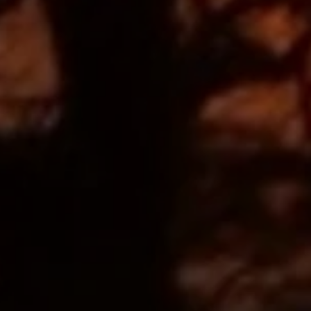
EUR
Euro
GBP
British Pounds
AUD
Australian dollar