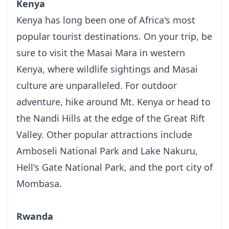
Kenya
Kenya has long been one of Africa's most
popular tourist destinations. On your trip, be
sure to visit the Masai Mara in western
Kenya, where wildlife sightings and Masai
culture are unparalleled. For outdoor
adventure, hike around Mt. Kenya or head to
the Nandi Hills at the edge of the Great Rift
Valley. Other popular attractions include
Amboseli National Park and Lake Nakuru,
Hell's Gate National Park, and the port city of
Mombasa.
Rwanda