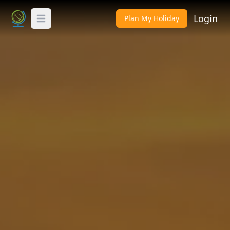
Login
Plan My Holiday
Toggle Menu