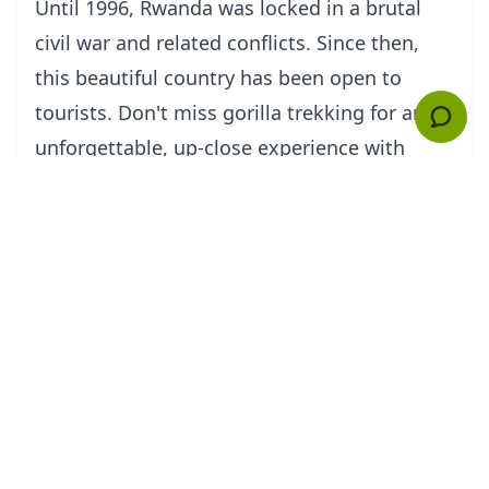
Until 1996, Rwanda was locked in a brutal
civil war and related conflicts. Since then,
this beautiful country has been open to
tourists. Don't miss gorilla trekking for an
unforgettable, up-close experience with
mountain gorillas in Rwanda's Parcs de
Volcans. For a sobering experience, visit the
churches at Kigali and St. Famille and sign
up for a personal tour by survivors of the
horrifying mass murders that occurred
there; guides are passionate about the
program because they believe that
awareness decreases the risk of repeating
the atrocity.