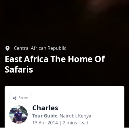
Central African Republic
East Africa The Home Of
Safaris
Share
Charles
Tour Guide
, Nairobi, Kenya
13 Apr 2014
| 2 mins read