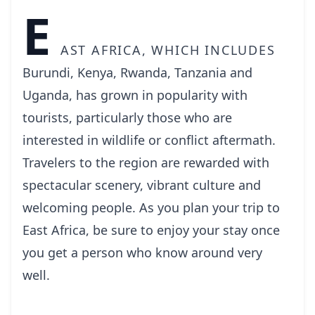
E
ast Africa, which includes
Burundi, Kenya, Rwanda, Tanzania and
Uganda, has grown in popularity with
tourists, particularly those who are
interested in wildlife or conflict aftermath.
Travelers to the region are rewarded with
spectacular scenery, vibrant culture and
welcoming people. As you plan your trip to
East Africa, be sure to enjoy your stay once
you get a person who know around very
well.