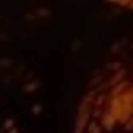
Close mod
USD
US, dollar