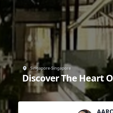
Singapore-Singapore
Discover The Heart O
AAR