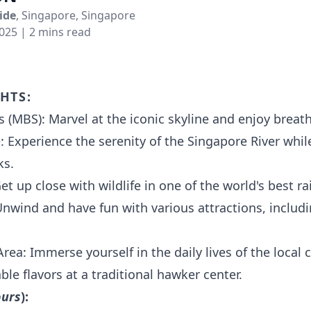
ide
, Singapore, Singapore
2025
| 2 mins read
hts:
 (MBS): Marvel at the iconic skyline and enjoy breat
: Experience the serenity of the Singapore River whil
ks.
t up close with wildlife in one of the world's best ra
Unwind and have fun with various attractions, inclu
Area: Immerse yourself in the daily lives of the loca
ble flavors at a traditional hawker center.
ours
):