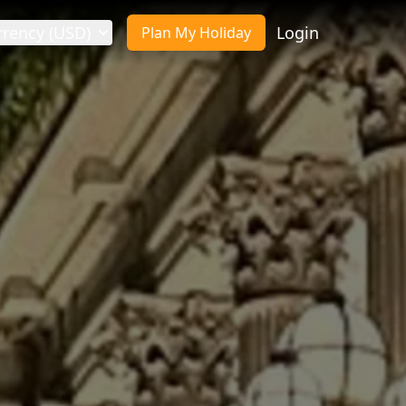
rrency (USD)
Login
Plan My Holiday