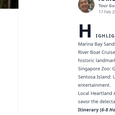
Tour Gu
17 Feb 
H
ighlig
Marina Bay Sands
River Boat Cruise
historic landmar
Singapore Zoo: Ge
Sentosa Island: 
entertainment.
Local Heartland 
savor the delecta
Itinerary (
6-8 H