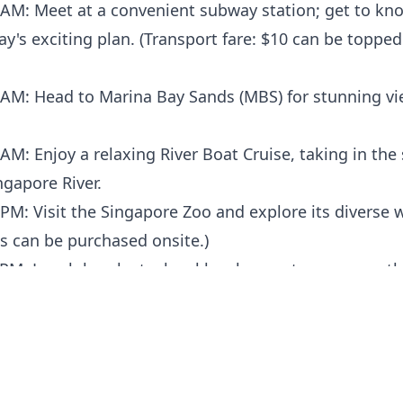
 AM: Meet at a convenient subway station; get to kn
y's exciting plan. (Transport fare: $10 can be topped
 AM: Head to Marina Bay Sands (MBS) for stunning v
AM: Enjoy a relaxing River Boat Cruise, taking in the
ngapore River.
PM: Visit the Singapore Zoo and explore its diverse wi
ts can be purchased onsite.)
 PM: Lunch break at a local hawker center; savor auth
s. (Meals/drinks are self-paid.)
PM: Make your way to Sentosa Island for a variety of
PM: Discover the local heartland area, interacting wi