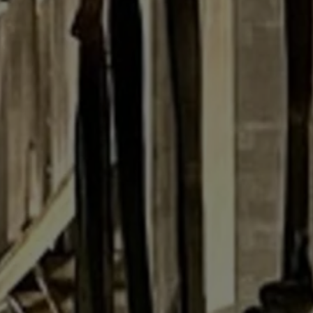
R
Euro
GBP
British Pounds