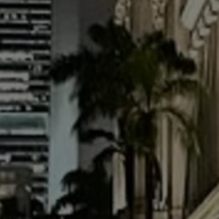
USD
US, dollar
EU