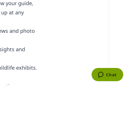
ow your guide,
 up at any
iews and photo
 sights and
ldlife exhibits.
entic
 fun and leisure
th the