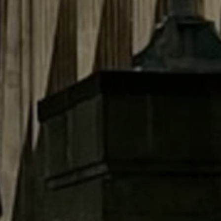
Close modal
AUD
Australian dollar