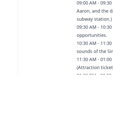
09:00 AM - 09:30
Aaron, and the da
subway station.)
09:30 AM - 10:30
opportunities.
10:30 AM - 11:30 
sounds of the Si
11:30 AM - 01:00 
(Attraction ticke
01:00 PM - 02:00
Singaporean dishe
02:00 PM - 03:30 
activities.
03:30 PM - 04:30 