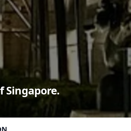
f Singapore.
ON