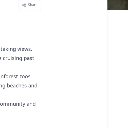
Share
htaking views.
e cruising past
inforest zoos.
ding beaches and
l community and