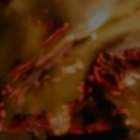
Close mod
USD
US, dollar
EUR
Euro