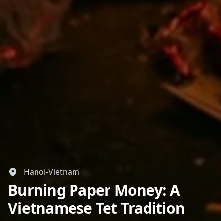
GBP
British Pounds
AUD
Australian dollar
Hanoi-Vietnam
Burning Paper Money: A
Vietnamese Tet Tradition