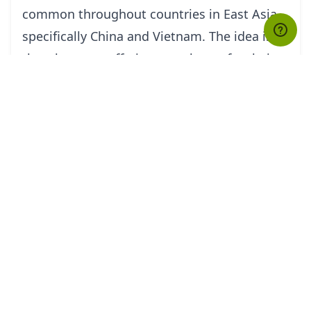
common throughout countries in East Asia,
specifically China and Vietnam. The idea is
that the more offerings one burns for their
dead relatives, the better their afterlives will
be.
Many shops lining up the streets of Vietnam
have stacks of fake $100 US Dollar bills
among other types of Hang Ma for sale.
People buy them in packages of various
sizes. Some spend from as low as
VND$200,000 (US$10.00) to even over
VND$4,000,000, which is about US$200.00,
on fake paper models of modern
conveniences and spirit money. Some locals