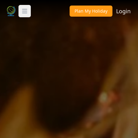
Login
Plan My Holiday
Toggle Menu