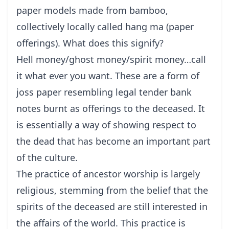
paper models made from bamboo,
collectively locally called hang ma (paper
offerings). What does this signify?
Hell money/ghost money/spirit money…call
it what ever you want. These are a form of
joss paper resembling legal tender bank
notes burnt as offerings to the deceased. It
is essentially a way of showing respect to
the dead that has become an important part
of the culture.
The practice of ancestor worship is largely
religious, stemming from the belief that the
spirits of the deceased are still interested in
the affairs of the world. This practice is