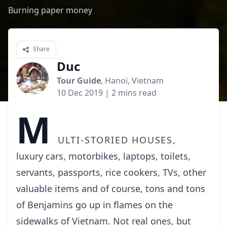
Burning paper money
Share
Duc
Tour Guide
, Hanoi, Vietnam
10 Dec 2019
| 2 mins read
M
ulti-storied houses,
luxury cars, motorbikes, laptops, toilets,
servants, passports, rice cookers, TVs, other
valuable items and of course, tons and tons
of Benjamins go up in flames on the
sidewalks of Vietnam. Not real ones, but