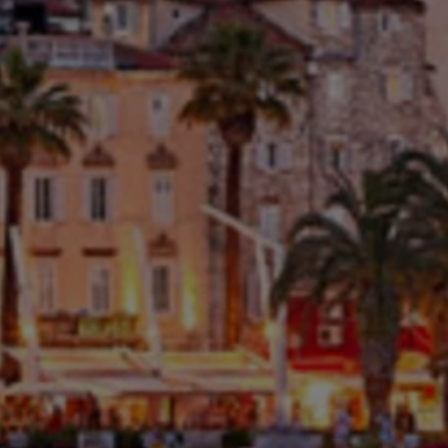
Close mod
USD
US, dollar
EUR
Euro
GBP
British Pounds
AUD
Australian dollar