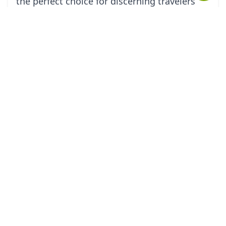
the perfect choice for discerning travelers
seeking to discover Croatia in a refined and
distinctive way.
tourHQ
Explore the world with tourHQ
RESOURCES
HELPFUL LINKS