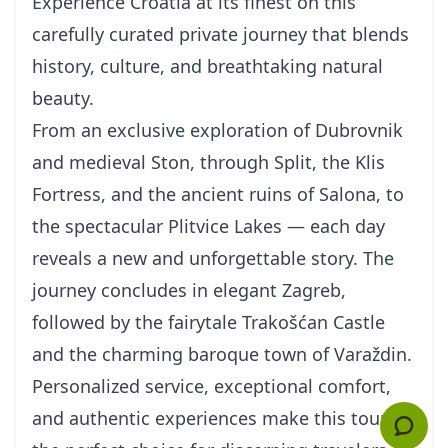
Experience Croatia at its finest on this
carefully curated private journey that blends
history, culture, and breathtaking natural
beauty.
From an exclusive exploration of Dubrovnik
and medieval Ston, through Split, the Klis
Fortress, and the ancient ruins of Salona, to
the spectacular Plitvice Lakes — each day
reveals a new and unforgettable story. The
journey concludes in elegant Zagreb,
followed by the fairytale Trakošćan Castle
and the charming baroque town of Varaždin.
Personalized service, exceptional comfort,
and authentic experiences make this tour