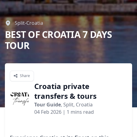
Split-Croatia
BEST OF CROATIA 7 DAYS
TOUR
Share
Croatia private
transfers & tours
Tour Guide
, Split, Croatia
04 Feb 2026
| 1 mins read