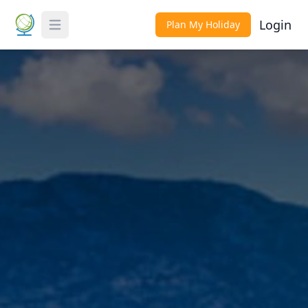
Login
Plan My Holiday
Toggle Menu