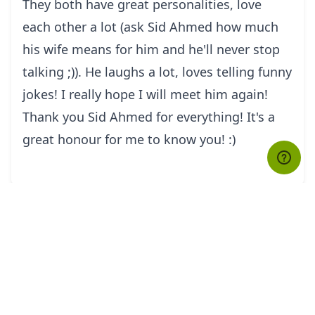
They both have great personalities, love
each other a lot (ask Sid Ahmed how much
his wife means for him and he'll never stop
talking ;)). He laughs a lot, loves telling funny
jokes! I really hope I will meet him again!
Thank you Sid Ahmed for everything! It's a
great honour for me to know you! :)
tourHQ
Explore the world with tourHQ