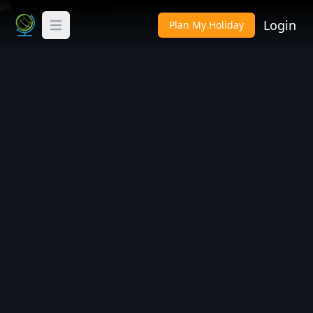
Login
Plan My Holiday
Toggle Menu