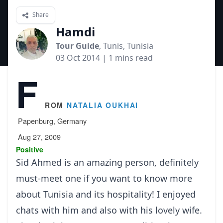
Share
Hamdi
Tour Guide
, Tunis, Tunisia
03 Oct 2014
| 1 mins read
F
rom
Natalia Oukhai
Papenburg, Germany
Aug 27, 2009
Positive
Sid Ahmed is an amazing person, definitely
must-meet one if you want to know more
about Tunisia and its hospitality! I enjoyed
chats with him and also with his lovely wife.