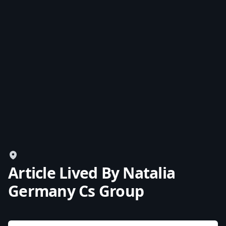
USD
US, dollar
EUR
Euro
GBP
British Pounds
AUD
Australian dollar
Article Lived By Natalia
Germany Cs Group