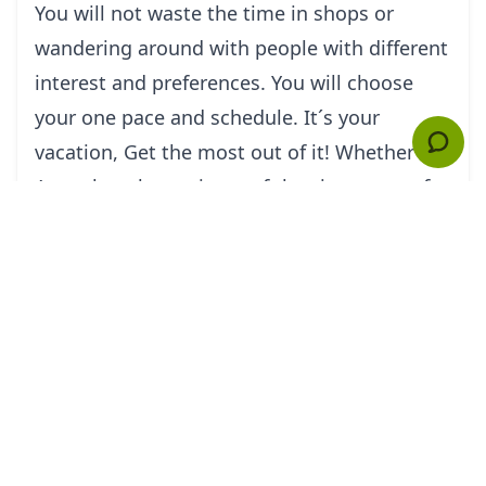
You will not waste the time in shops or
wandering around with people with different
interest and preferences. You will choose
your one pace and schedule. It´s your
vacation, Get the most out of it! Whether in
Acapulco, the environs of the city or any of
the major sightseeing destinations of
Mexico, I/we your private guide (s) will
ensure your experience with a personnel
touch. Enjoy the ideal combination of an
experienced and entertaining professional
tour guide and a private van.
Your van driver and tour guide in TourByVan
Acapulco know the City like the back of his