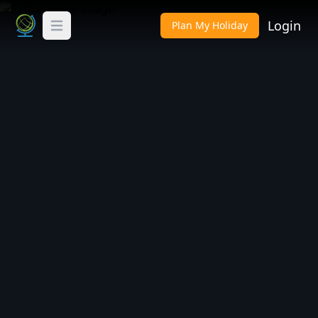
Login
Plan My Holiday
Toggle Menu