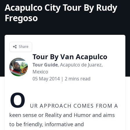
Acapulco City Tour By Rudy
Fregoso
Share
Tour By Van Acapulco
Tour Guide
, Acapulco de Juarez,
Mexico
05 May 2014
| 2 mins read
O
ur approach comes from a
keen sense or Reality and Humor and aims
to be friendly, informative and