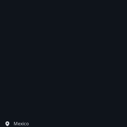
EUR
Euro
GBP
British Pounds
AUD
Australian dollar
Mexico