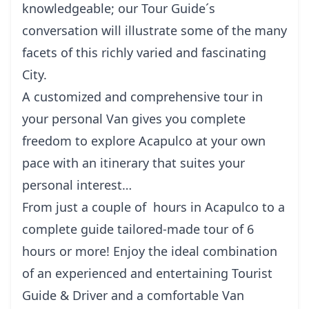
knowledgeable; our Tour Guide´s
conversation will illustrate some of the many
facets of this richly varied and fascinating
City.
A customized and comprehensive tour in
your personal Van gives you complete
freedom to explore Acapulco at your own
pace with an itinerary that suites your
personal interest…
From just a couple of hours in Acapulco to a
complete guide tailored-made tour of 6
hours or more! Enjoy the ideal combination
of an experienced and entertaining Tourist
Guide & Driver and a comfortable Van