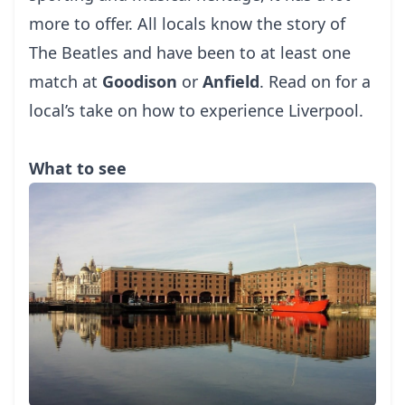
more to offer. All locals know the story of
The Beatles and have been to at least one
match at
Goodison
or
Anfield
. Read on for a
local’s take on how to experience Liverpool.
What to see