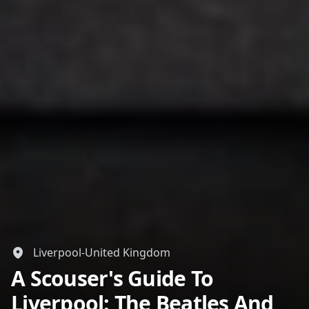
Liverpool-United Kingdom
A Scouser's Guide To
Liverpool: The Beatles And