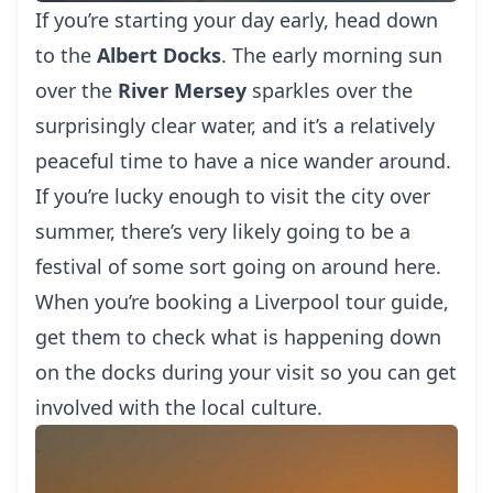
If you’re starting your day early, head down
to the
Albert Docks
. The early morning sun
over the
River Mersey
sparkles over the
surprisingly clear water, and it’s a relatively
peaceful time to have a nice wander around.
If you’re lucky enough to visit the city over
summer, there’s very likely going to be a
festival of some sort going on around here.
When you’re booking a
Liverpool tour guide
,
get them to check what is happening down
on the docks during your visit so you can get
involved with the local culture.