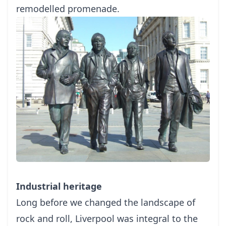
remodelled promenade.
Industrial heritage
Long before we changed the landscape of
rock and roll, Liverpool was integral to the