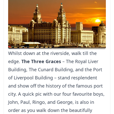
Whilst down at the riverside, walk till the
edge.
The Three Graces
– The Royal Liver
Building, The Cunard Building, and the Port
of Liverpool Building – stand resplendent
and show off the history of the famous port
city. A quick pic with our four favourite boys,
John, Paul, Ringo, and George, is also in
order as you walk down the beautifully