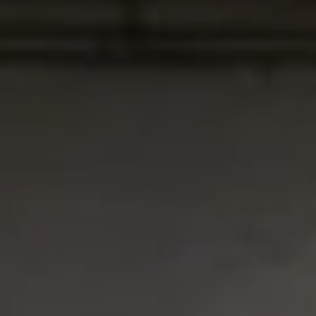
USD
US, dollar
EUR
Euro
GBP
British Pounds
AUD
Australian dollar