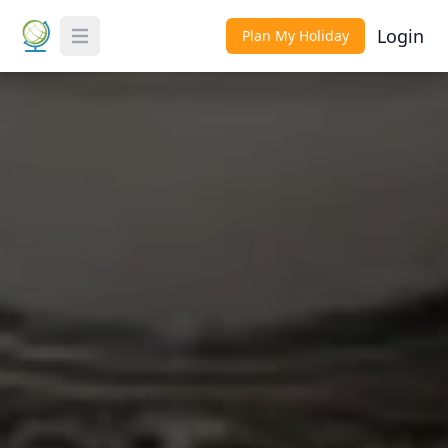
Login
Plan My Holiday
Toggle Menu