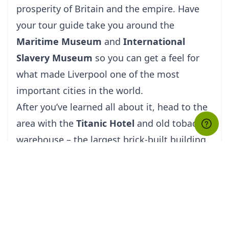
prosperity of Britain and the empire. Have
your
tour guide
take you around the
Maritime Museum
and
International
Slavery Museum
so you can get a feel for
what made Liverpool one of the most
important cities in the world.
After you’ve learned all about it, head to the
area with the
Titanic Hotel
and old tobacco
warehouse – the largest brick-built building
in Europe. If this area looks familiar, then
you’re probably a fan of
Peaky Blinders
. The
crumbling warehouses and canal docks have
been used as sets for the popular TV show.
However, expect to hear several other stories