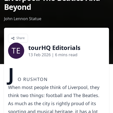
Beyond
John Lennon Statue
Share
tourHQ Editorials
TE
13 Feb 2026
| 6 mins read
J
o Rushton
When most people think of Liverpool, they
think two things: football and The Beatles.
As much as the city is rightly proud of its
sporting and musical heritage, it has a lot