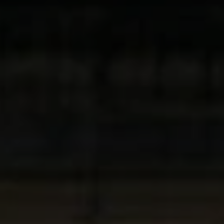
Close mod