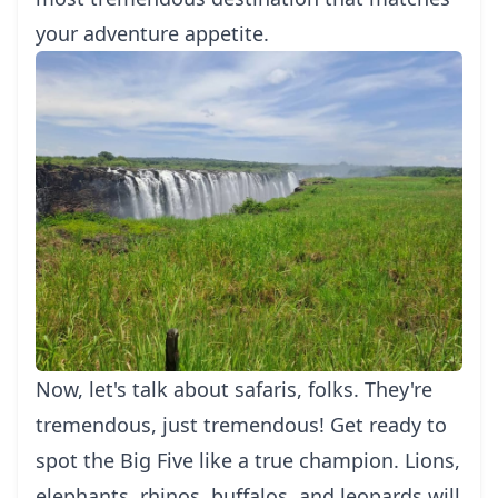
your adventure appetite.
Now, let's talk about safaris, folks. They're
tremendous, just tremendous! Get ready to
spot the Big Five like a true champion. Lions,
elephants, rhinos, buffalos, and leopards will