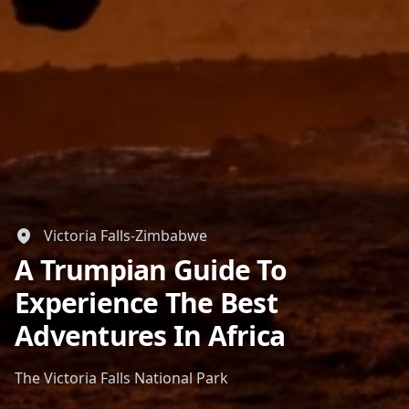
Victoria Falls-Zimbabwe
A Trumpian Guide To
Experience The Best
Adventures In Africa
The Victoria Falls National Park