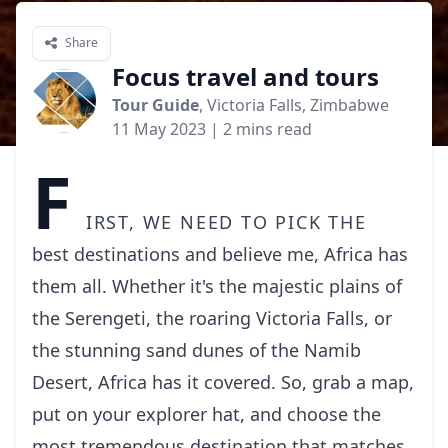
Share
Focus travel and tours
Tour Guide
, Victoria Falls, Zimbabwe
11 May 2023
| 2 mins read
F
irst, we need to pick the
best destinations and believe me, Africa has
them all. Whether
it's the majestic plains of
the Serengeti, the roaring Victoria Falls, or
the stunning sand dunes of the Namib
Desert, Africa has it covered. So, grab a map,
put on your
explorer hat, and choose the
most tremendous destination that matches