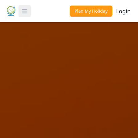
Login
Plan My Holiday
Toggle Menu