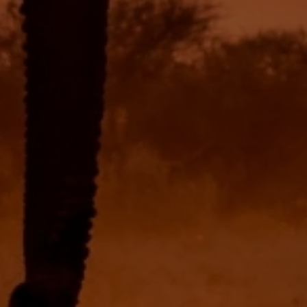
USD
US, dollar
EUR
Euro
GBP
British Pounds
AUD
Australian dollar