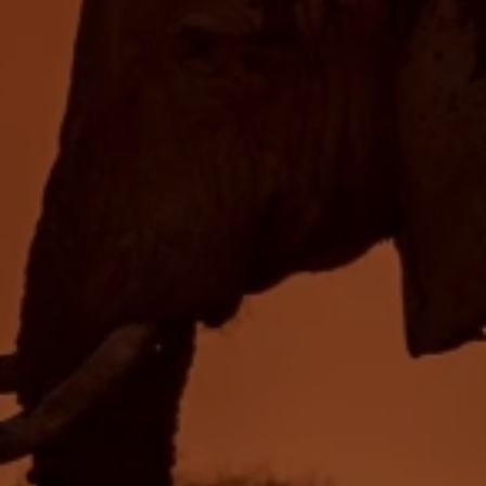
Close mod