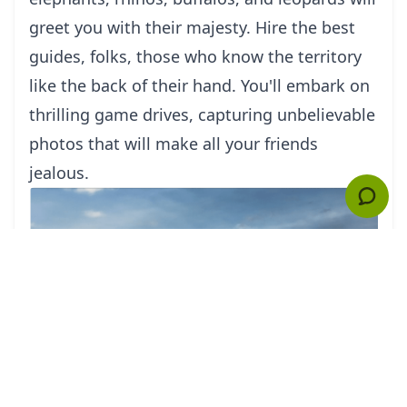
greet you with their majesty. Hire the best
guides, folks, those who know the territory
like the back of their hand. You'll embark on
thrilling game drives, capturing unbelievable
photos that will make all your friends
jealous.
But wait, there's more! Africa is not just