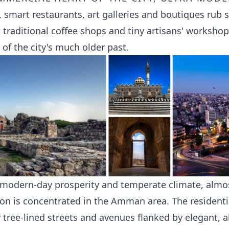
, smart restaurants, art galleries and boutiques rub 
 traditional coffee shops and tiny artisans' worksho
 of the city's much older past.
s modern-day prosperity and temperate climate, almos
ion is concentrated in the Amman area. The resident
y tree-lined streets and avenues flanked by elegant, 