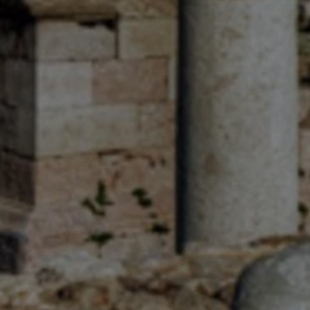
R
Euro
GBP
British Pounds