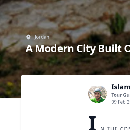
Jordan
A Modern City Built 
Isla
Tour Gu
09 Feb 
I
n the co