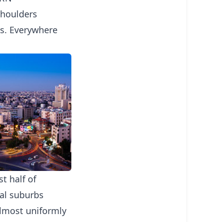
shoulders
ps. Everywhere
t half of
ial suburbs
almost uniformly