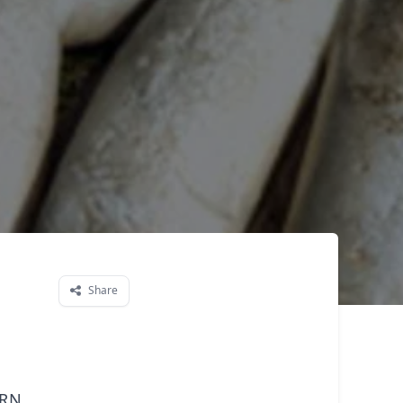
Share
ern