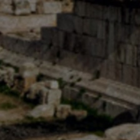
USD
US, dollar
EU