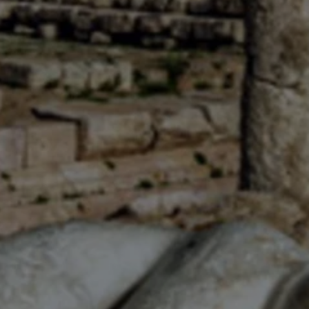
Close modal
AUD
Australian dollar