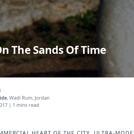
On The Sands Of Time
m
ide
, Wadi Rum, Jordan
2017
| 1 mins read
mmercial heart of the city, ultra-mod