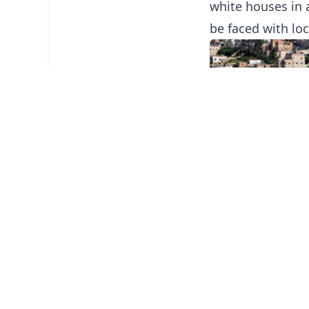
white houses in 
be faced with loc
The downtown are
producing and se
items.
The people of Am
extremely hospit