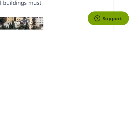
ll buildings must
businesses
y household
-educated and
ing them around