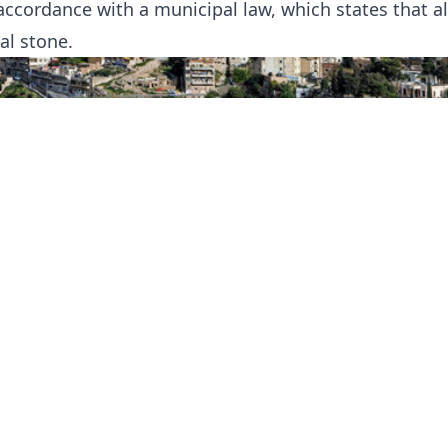
accordance with a municipal law, which states that a
al stone.
a is much older and more traditional with smaller 
lling everything from fabulous jewellery to everyda
man are multi-cultural, multi-denominational, well
able. They welcome visitors and take pride in show