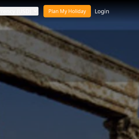
rrency (USD)
Login
Plan My Holiday