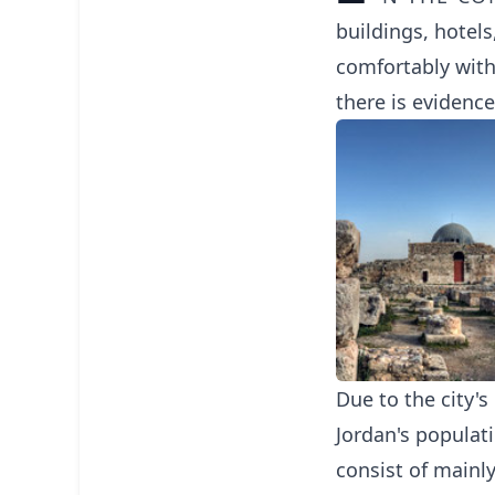
buildings, hotels
comfortably with
there is evidence
Due to the city'
Jordan's populat
consist of mainl