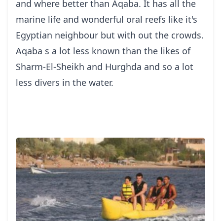
and where better than Aqaba. It has all the
marine life and wonderful oral reefs like it's
Egyptian neighbour but with out the crowds.
Aqaba s a lot less known than the likes of
Sharm-El-Sheikh and Hurghda and so a lot
less divers in the water.