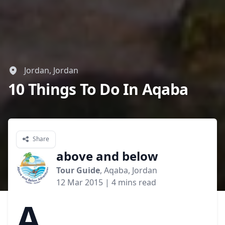
Jordan, Jordan
10 Things To Do In Aqaba
Share
above and below
Tour Guide
, Aqaba, Jordan
12 Mar 2015
| 4 mins read
A