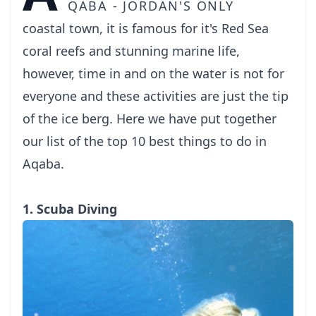
qaba - Jordan's only
coastal town, it is famous for it's Red Sea
coral reefs and stunning marine life,
however, time in and on the water is not for
everyone and these activities are just the tip
of the ice berg. Here we have put together
our list of the top 10 best things to do in
Aqaba.
1. Scuba Diving