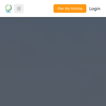
Login
Plan My Holiday
Toggle Menu