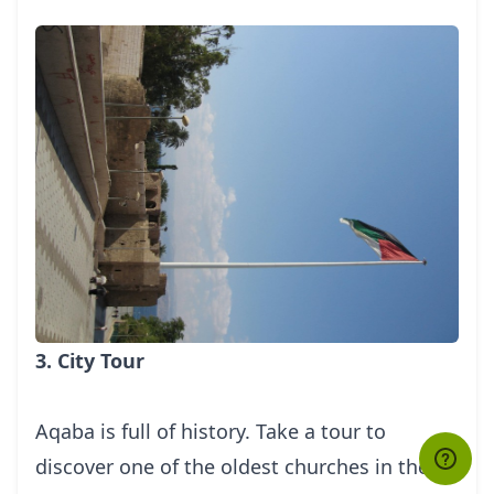
3. City Tour
Aqaba is full of history. Take a tour to
discover one of the oldest churches in the