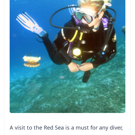
A visit to the Red Sea is a must for any diver,