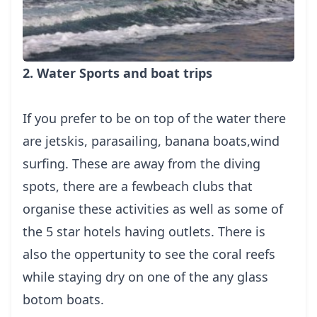
2. Water Sports and boat trips
If you prefer to be on top of the water there
are jetskis, parasailing, banana boats,wind
surfing. These are away from the diving
spots, there are a fewbeach clubs that
organise these activities as well as some of
the 5 star hotels having outlets. There is
also the oppertunity to see the coral reefs
while staying dry on one of the any glass
botom boats.