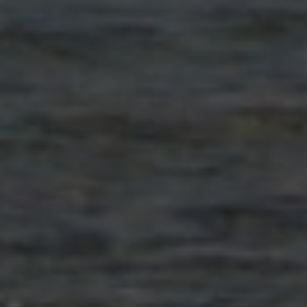
Close mod
USD
US, dollar
EUR
Euro
GBP
British Pounds
AUD
Australian dollar