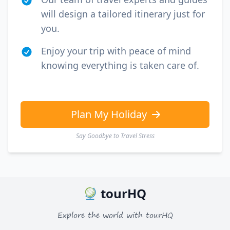
will design a tailored itinerary just for
you.
Enjoy your trip with peace of mind
knowing everything is taken care of.
Plan My Holiday
Say Goodbye to Travel Stress
tourHQ
Explore the world with tourHQ