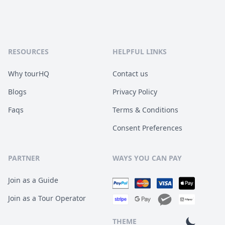
RESOURCES
HELPFUL LINKS
Why tourHQ
Contact us
Blogs
Privacy Policy
Faqs
Terms & Conditions
Consent Preferences
PARTNER
WAYS YOU CAN PAY
Join as a Guide
Join as a Tour Operator
THEME