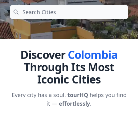
Search
Discover
Colombia
Through Its Most
Iconic Cities
Every city has a soul.
tourHQ
helps you find
it —
effortlessly
.