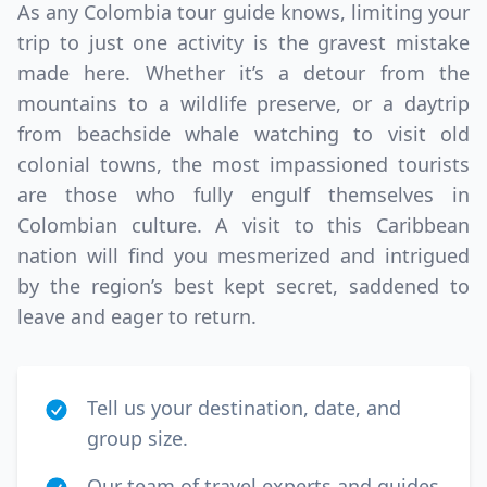
As any Colombia tour guide knows, limiting your
trip to just one activity is the gravest mistake
made here. Whether it’s a detour from the
mountains to a wildlife preserve, or a daytrip
from beachside whale watching to visit old
colonial towns, the most impassioned tourists
are those who fully engulf themselves in
Colombian culture. A visit to this Caribbean
nation will find you mesmerized and intrigued
by the region’s best kept secret, saddened to
leave and eager to return.
Tell us your destination, date, and
group size.
Our team of travel experts and guides