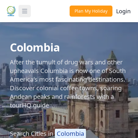
Login
Plan My Holiday
Toggle Menu
Colombia
After the tumult of drug wars and other
upheavals Columbia is now one of South
America’s most fascinating destinations.
Discover colonial coffee towns, soaring
Andean peaks and rainforests with a
tourHQ guide
Search Cities in
Colombia