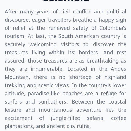
After many years of civil conflict and political
discourse, eager travellers breathe a happy sigh
of relief at the renewed safety of Colombia’s
tourism. At last, the South American country is
securely welcoming visitors to discover the
treasures living within its’ borders. And rest
assured, those treasures are as breathtaking as
they are innumerable. Located in the Andes
Mountain, there is no shortage of highland
trekking and scenic views. In the country’s lower
altitude, paradise-like beaches are a refuge for
surfers and sunbathers. Between the coastal
leisure and mountainous adventure lies the
excitement of jungle-filled safaris, coffee
plantations, and ancient city ruins.