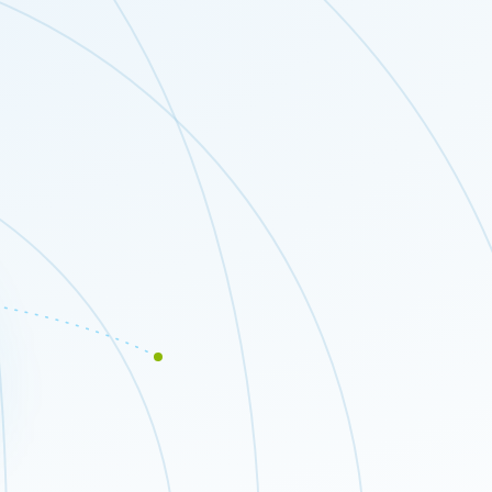
Close modal