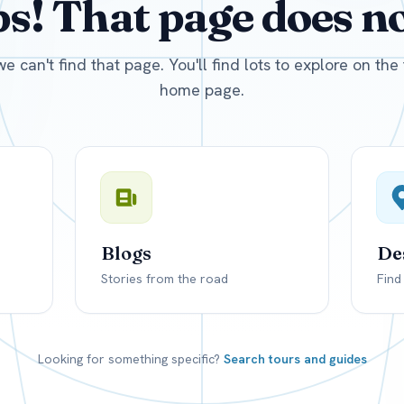
! That page does not
D
US, dollar
EUR
Euro
we can't find that page. You'll find lots to explore on th
home page.
Blogs
De
Stories from the road
Find
Looking for something specific?
Search tours and guides