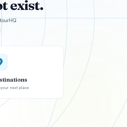
 exist.
GBP
British Pounds
e tourHQ
stinations
 your next place