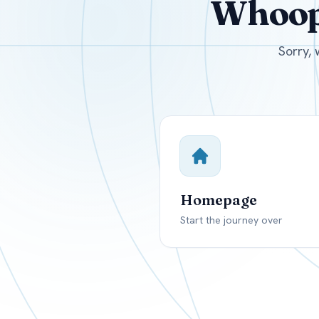
Whoops
USD
Canada
US
Sorry, 
Homepage
Start the journey over