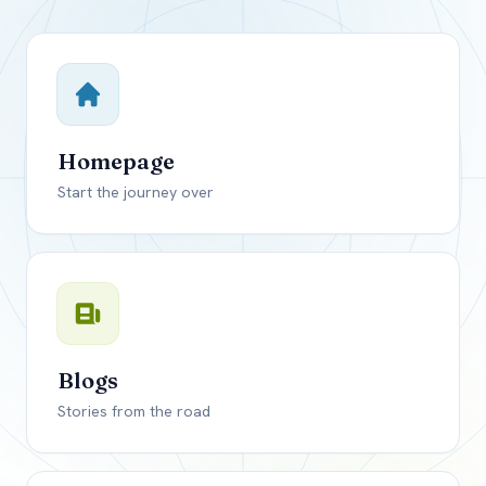
Close mod
USD
Canada
USD
US, dollar
Homepage
EUR
Euro
Start the journey over
GBP
British Pounds
Blogs
Stories from the road