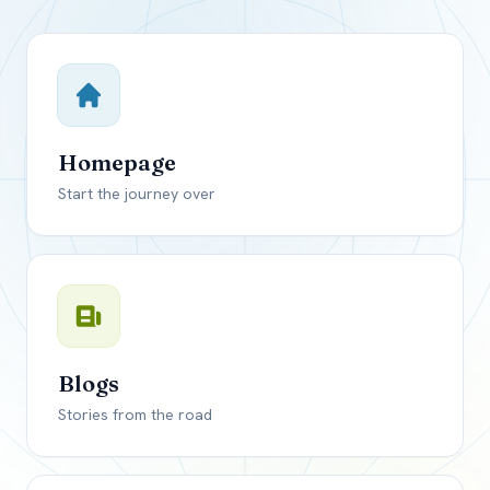
Close mod
USD
Canada
USD
US, dollar
Homepage
EUR
Euro
Start the journey over
GBP
British Pounds
Blogs
Stories from the road