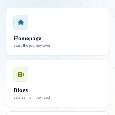
Close mod
USD
Canada
USD
US, dollar
Homepage
EUR
Euro
Start the journey over
GBP
British Pounds
Blogs
Stories from the road