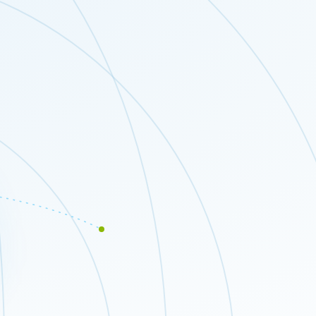
Close modal