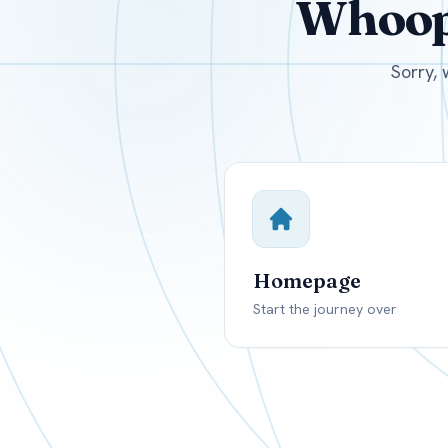
Whoops
USD
Canada
US
Sorry, 
Homepage
Start the journey over