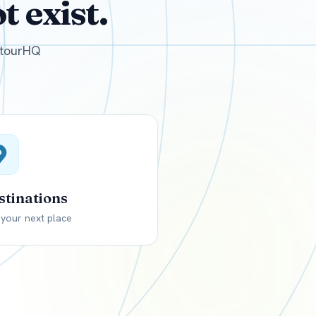
 exist.
GBP
British Pounds
e tourHQ
stinations
 your next place