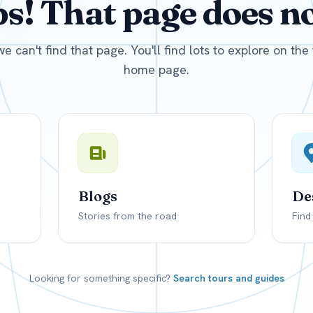
! That page does not
D
US, dollar
EUR
Euro
we can't find that page. You'll find lots to explore on th
home page.
Blogs
De
Stories from the road
Find
Looking for something specific?
Search tours and guides