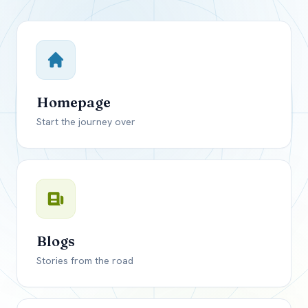
Close mod
USD
Canada
USD
US, dollar
Homepage
EUR
Euro
Start the journey over
GBP
British Pounds
Blogs
Stories from the road