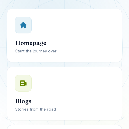
Close mod
USD
Canada
USD
US, dollar
Homepage
EUR
Euro
Start the journey over
GBP
British Pounds
Blogs
Stories from the road