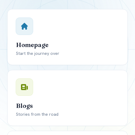
Close mod
USD
Canada
USD
US, dollar
Homepage
EUR
Euro
Start the journey over
GBP
British Pounds
Blogs
Stories from the road