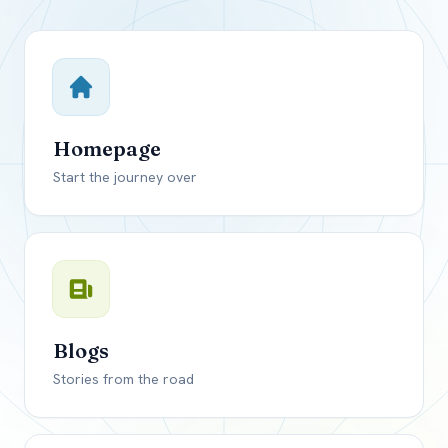
Close mod
USD
Canada
USD
US, dollar
Homepage
EUR
Euro
Start the journey over
GBP
British Pounds
Blogs
Stories from the road