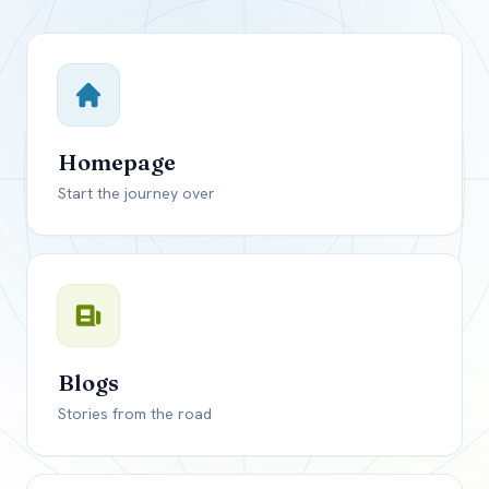
Close mod
USD
Canada
USD
US, dollar
Homepage
EUR
Euro
Start the journey over
GBP
British Pounds
Blogs
Stories from the road