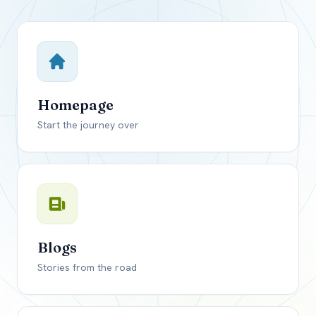
Close mod
USD
Canada
USD
US, dollar
Homepage
EUR
Euro
Start the journey over
GBP
British Pounds
Blogs
Stories from the road