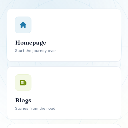
Close mod
USD
Canada
USD
US, dollar
Homepage
EUR
Euro
Start the journey over
GBP
British Pounds
Blogs
Stories from the road