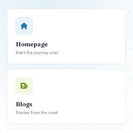
Close mod
USD
Canada
USD
US, dollar
Homepage
EUR
Euro
Start the journey over
GBP
British Pounds
Blogs
Stories from the road